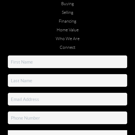
Buying
Selling
Financing
Home Value
Who We Are
Connect