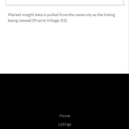
Home
Listings