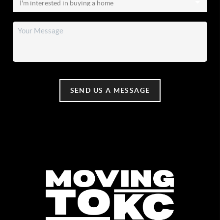
SEND US A MESSAGE