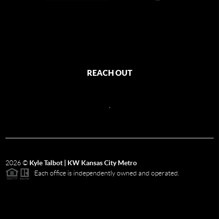
REACH OUT
,
2026
©
Kyle Talbot | KW Kansas City Metro
Each office is independently owned and operated.