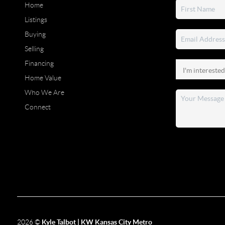
Home
Listings
Buying
Selling
Financing
Home Value
Who We Are
Connect
2026
©
Kyle Talbot | KW Kansas City Metro