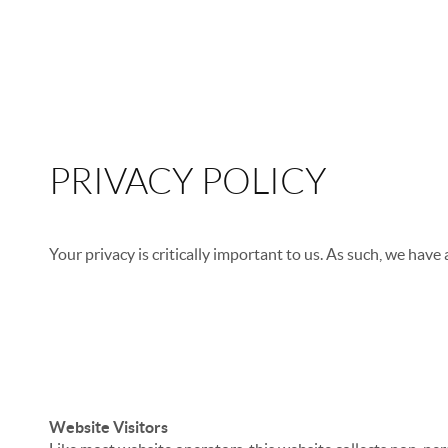
PRIVACY POLICY
Your privacy is critically important to us. As such, we have
We don’t ask you for personal information unless we tru
We don’t share your personal information with anyone e
We don’t store personal information on our servers unle
Website Visitors