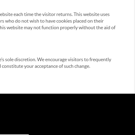
website each time the visitor returns. This website uses
tors who do not wish to have cookies placed on their
this website may not function properly without the aid of
’s sole discretion. We encourage visitors to frequently
ill constitute your acceptance of such change.