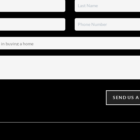
SEND US A