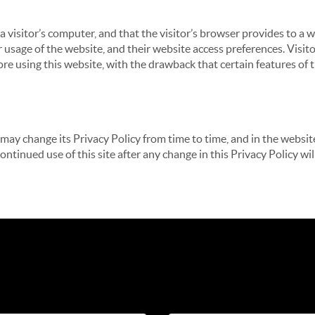
 a visitor’s computer, and that the visitor’s browser provides to a 
ir usage of the website, and their website access preferences. Visi
re using this website, with the drawback that certain features of 
may change its Privacy Policy from time to time, and in the website
continued use of this site after any change in this Privacy Policy w