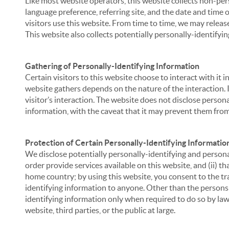
Like most website operators, this website collects non-per
language preference, referring site, and the date and time 
visitors use this website. From time to time, we may release
This website also collects potentially personally-identifyin
Gathering of Personally-Identifying Information
Certain visitors to this website choose to interact with it
website gathers depends on the nature of the interaction. In
visitor’s interaction. The website does not disclose person
information, with the caveat that it may prevent them from 
Protection of Certain Personally-Identifying Informatio
We disclose potentially personally-identifying and personal
order provide services available on this website, and (ii) t
home country; by using this website, you consent to the tra
identifying information to anyone. Other than the persons a
identifying information only when required to do so by law,
website, third parties, or the public at large.