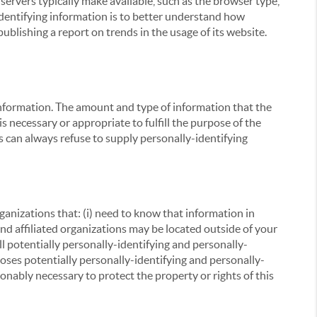
servers typically make available, such as the browser type,
 identifying information is to better understand how
ublishing a report on trends in the usage of its website.
g information. The amount and type of information that the
s necessary or appropriate to fulfill the purpose of the
s can always refuse to supply personally-identifying
ganizations that: (i) need to know that information in
 and affiliated organizations may be located outside of your
ll potentially personally-identifying and personally-
loses potentially personally-identifying and personally-
onably necessary to protect the property or rights of this