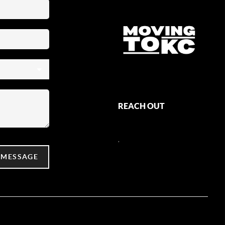
REACH OUT
,
 MESSAGE