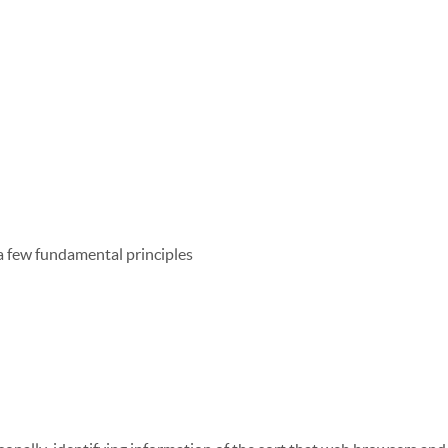
 a few fundamental principles
ly need it
xcept to comply with the law, develop our products, or protect ou
ss required for the on-going operation of one of our services