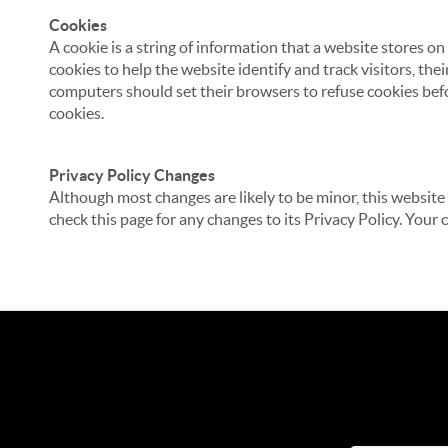
Cookies
A cookie is a string of information that a website stores on
cookies to help the website identify and track visitors, the
computers should set their browsers to refuse cookies befo
cookies.
Privacy Policy Changes
Although most changes are likely to be minor, this website 
check this page for any changes to its Privacy Policy. Your 