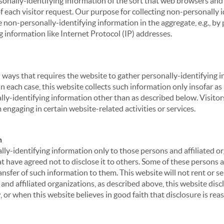
sonally-identifying information of the sort that web browsers and 
of each visitor request. Our purpose for collecting non-personally
 non-personally-identifying information in the aggregate, e.g., by p
g information like Internet Protocol (IP) addresses.
 in ways that requires the website to gather personally-identifyin
 each case, this website collects such information only insofar as i
ally-identifying information other than as described below. Visitor
engaging in certain website-related activities or services.
n
ly-identifying information only to those persons and affiliated or
hat have agreed not to disclose it to others. Some of these persons
nsfer of such information to them. This website will not rent or se
nd affiliated organizations, as described above, this website disc
 or when this website believes in good faith that disclosure is reas