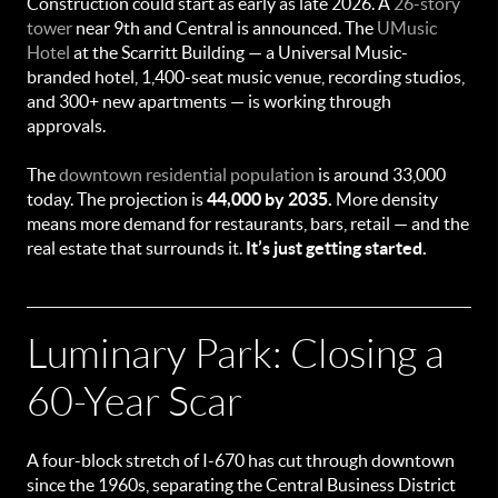
Construction could start as early as late 2026. A
26-story
tower
near 9th and Central is announced. The
UMusic
Hotel
at the Scarritt Building — a Universal Music-
branded hotel, 1,400-seat music venue, recording studios,
and 300+ new apartments — is working through
approvals.
The
downtown residential population
is around 33,000
today. The projection is
44,000 by 2035.
More density
means more demand for restaurants, bars, retail — and the
real estate that surrounds it.
It’s just getting started.
Luminary Park: Closing a
60-Year Scar
A four-block stretch of I-670 has cut through downtown
since the 1960s, separating the Central Business District