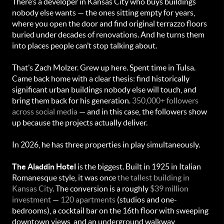
There’s a developer in Kansas City who buys buildings
nobody else wants — the ones sitting empty for years,
where you open the door and find original terrazzo floors
buried under decades of renovations. And he turns them
into places people can’t stop talking about.
That’s Zach Molzer. Grew up here. Spent time in Tulsa.
Came back home with a clear thesis: find historically
significant urban buildings nobody else will touch, and
bring them back for his generation.
350,000+ followers
across social media
— and in this case, the followers show
up because the projects actually deliver.
In 2026, he has three properties in play simultaneously.
The Aladdin Hotel
is the biggest. Built in 1925 in Italian
Romanesque style, it was once
the tallest building in
Kansas City
. The conversion is a roughly
$39 million
investment
—
120 apartments
(studios and one-
bedrooms), a cocktail bar on the 16th floor with sweeping
downtown views, and an underground walkway