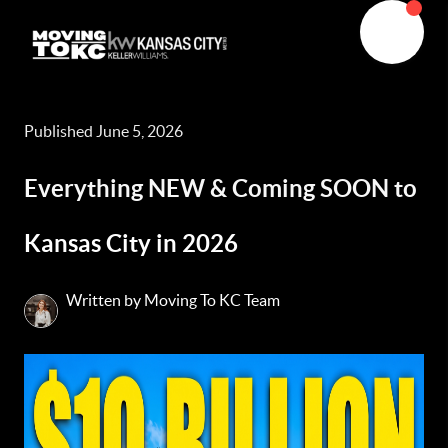
Published June 5, 2026
Everything NEW & Coming SOON to
Kansas City in 2026
Written by Moving To KC Team