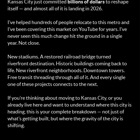
Kansas City just committed
billions of dollars
to reshape
itself — and almost all of it is landing in 2026.
I’ve helped hundreds of people relocate to this metro and
I’ve been covering this market on YouTube for years. I’ve
never seen this much change hit the ground in a single
year. Not close.
New stadiums. A restored railroad bridge turned
riverfront destination. Historic buildings coming back to
life. New riverfront neighborhoods. Downtown towers.
Free transit threading through all of it. And every single
one of these projects connects to the next.
If you’re thinking about moving to Kansas City, or you
already live here and want to understand where this city is
heading, this is your complete breakdown — not just of
what’s getting built, but where the gravity of the city is
shifting.