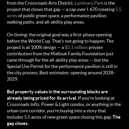
from the Crossroads Arts District.
Luminary Park
is the
project that closes that gap — a cap over I-670 creating
5.5
acres
of public green space, a performance pavilion,
walking paths, and all-ability play areas.
On timing: the original goal was a first-phase opening
before the World Cup. That’s not going to happen. The
project is at 100% design — a
$5.1 million
private
contribution from the Mallouk Family Foundation just
came through for the all-ability play areas — but the
Special Use Permit for the performance pavilion is still in
the city process. Best estimates: opening around 2028–
2029.
But property values in the surrounding blocks are
already being priced for its arrival.
If you’re looking at
Crossroads lofts, Power & Light condos, or anything in the
urban core corridor, you’re buying into a story that
includes 5.5 acres of new green space closing this gap.
The
gap closes.