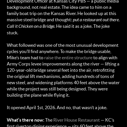
Development Officer at Kansas City PBS — a public media
background, not real estate. The idea came to him on a
family boat trip on the Kansas River. He looked up at this
massive steel bridge and thought:
put a restaurant out there.
Call it Chicken on a Bridge.
He said it as a joke. The joke
stuck.
What followed was one of the most unusual development
cycles you’ll find anywhere. To make the bridge usable,
Mike’s team had to
raise the entire structure
to align with
Army Corps levee improvements along the river — lifting a
120-year-old bridge several feet into the air, retrofitting
the original lift mechanisms, adding hundreds of tons of
new steel, and widening platforms 40 feet above the water
while the project was still being designed. They were
building the plane while flying it.
It opened April 1st, 2026. And no, that wasn’t a joke.
What’s there now:
The
River House Restaurant
— KC’s
first rivertop dining experience — sits 60 feet above the