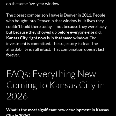
on the same five-year window.
The closest comparison I have is Denver in 2011. People
who bought into Denver in that window built lives they
couldn’t build there today — not because they were lucky,
but because they showed up before everyone else did.
Kansas City right now is in that same window.
The
investment is committed. The trajectory is clear. The
affordability is still intact. That combination doesn’t last
forever.
FAQs: Everything New
Coming to Kansas City in
2026
What is the most significant new development in Kansas
City in 2026?