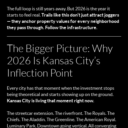
The full loop is still years away. But 2026 is the year it
starts to feel real.
Trails like this don’t just attract joggers
— they anchor property values for every neighborhood
they pass through. Follow the infrastructure.
The Bigger Picture: Why
2026 Is Kansas City’s
Inflection Point
Every city has that moment when the investment stops
being theoretical and starts showing up on the ground.
Kansas City is living that moment right now.
The streetcar extension. The riverfront. The Royals. The
Chiefs. The Aladdin. The Greenline. The American Royal.
Luminary Park. Downtown going vertical. All converging