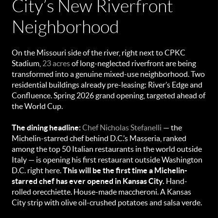
City’s New Riverfront
Neighborhood
On the Missouri side of the river, right next to CPKC
Stadium,
23 acres
of long-neglected riverfront are being
transformed into a genuine mixed-use neighborhood. Two
residential buildings already pre-leasing: River’s Edge and
Confluence. Spring 2026 grand opening, targeted ahead of
the World Cup.
The dining headline:
Chef Nicholas Stefanelli
— the
Michelin-starred chef behind D.C.’s Masseria, ranked
among the top 50 Italian restaurants in the world outside
Italy — is opening his first restaurant outside Washington
D.C. right here.
This will be the first time a Michelin-
starred chef has ever opened in Kansas City.
Hand-
rolled orecchiette. House-made maccheroni. A Kansas
City strip with olive oil-crushed potatoes and salsa verde.