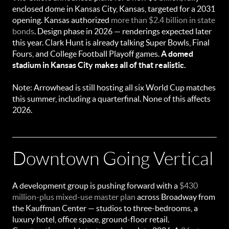
enclosed dome in Kansas City, Kansas, targeted for a 2031
opening. Kansas authorized
more than $2.4 billion in state
bonds
. Design phase in 2026 — renderings expected later
this year. Clark Hunt is already talking Super Bowls, Final
Fours, and College Football Playoff games.
A domed
stadium in Kansas City makes all of that realistic.
Note: Arrowhead is still hosting all six World Cup matches
this summer, including a quarterfinal. None of this affects
2026.
Downtown Going Vertical
A development group is pushing forward with a
$430
million-plus mixed-use master plan
across Broadway from
the Kauffman Center — studios to three-bedrooms, a
luxury hotel, office space, ground-floor retail.