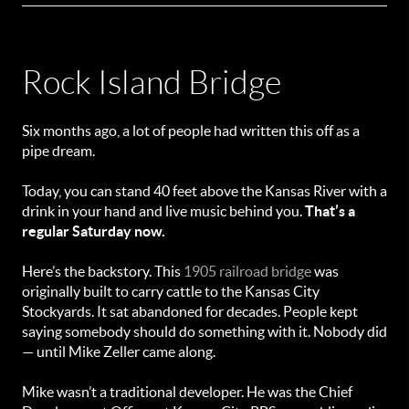
Rock Island Bridge
Six months ago, a lot of people had written this off as a
pipe dream.
Today, you can stand 40 feet above the Kansas River with a
drink in your hand and live music behind you.
That’s a
regular Saturday now.
Here’s the backstory. This
1905 railroad bridge
was
originally built to carry cattle to the Kansas City
Stockyards. It sat abandoned for decades. People kept
saying somebody should do something with it. Nobody did
— until Mike Zeller came along.
Mike wasn’t a traditional developer. He was the Chief