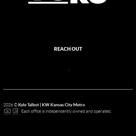
REACH OUT
,
2026
©
Kyle Talbot | KW Kansas City Metro
Each office is independently owned and operated.