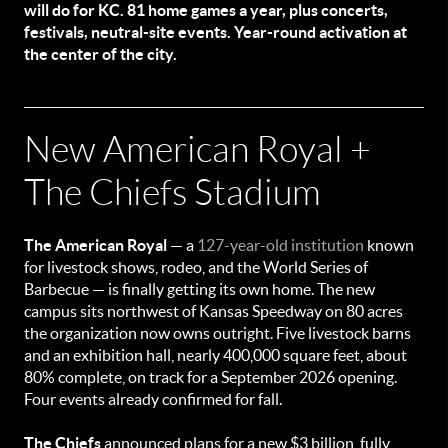
will do for KC. 81 home games a year, plus concerts,
festivals, neutral-site events. Year-round activation at
the center of the city.
New American Royal +
The Chiefs Stadium
The American Royal
— a
127-year-old institution
known
for livestock shows, rodeo, and the World Series of
Barbecue — is finally getting its own home. The new
campus sits northwest of Kansas Speedway on 80 acres
the organization now owns outright. Five livestock barns
and an exhibition hall, nearly 400,000 square feet, about
80% complete, on track for a September 2026 opening.
Four events already confirmed for fall.
The Chiefs
announced plans for a new $3 billion, fully