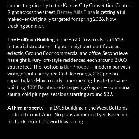
connecting directly to the Kansas City Convention Center.
Right across the street,
Barney Allis Plaza
is getting a full
makeover. Originally targeted for spring 2026. Now
tracking summer.
The Holtman Building
in the East Crossroads is a 1918
industrial structure — tighter, neighborhood-focused,
eclectic. Ground floor commercial and office. Second level
has eight luxury loft-style residences, each around 2,000
square feet. The rooftop is
Bar Phoebe
— modern bar with
vintage soul, cherry-red Cadillac energy, 200-person
capacity, late May to early June opening. Inside the same
building,
180° Bathhouse
is targeting August — communal
sauna, cold plunges, sessions starting around $39.
A third property
— a 1905 building in the West Bottoms
— closed in mid-April. No plans announced yet. Based on
his track record, it’s worth watching.