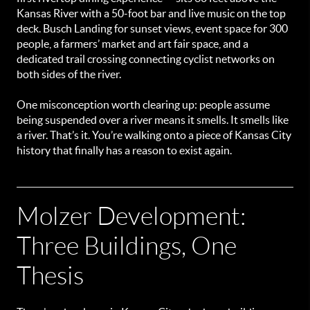
Kansas River with a 50-foot bar and live music on the top
deck. Busch Landing for sunset views, event space for 300
people, a farmers’ market and art fair space, and a
dedicated trail crossing connecting cyclist networks on
both sides of the river.
One misconception worth clearing up: people assume
being suspended over a river means it smells. It smells like
a river. That’s it. You’re walking onto a piece of Kansas City
history that finally has a reason to exist again.
Molzer Development:
Three Buildings, One
Thesis