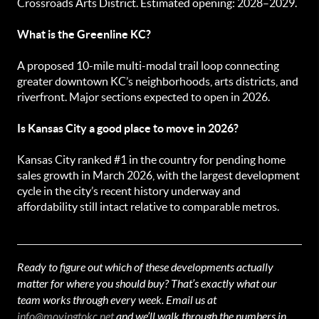
Crossroads Arts District. Estimated opening: 2028–2029.
What is the Greenline KC?
A proposed 10-mile multi-modal trail loop connecting
greater downtown KC’s neighborhoods, arts districts, and
riverfront. Major sections expected to open in 2026.
Is Kansas City a good place to move in 2026?
Kansas City ranked #1 in the country for pending home
sales growth in March 2026, with the largest development
cycle in the city’s recent history underway and
affordability still intact relative to comparable metros.
Ready to figure out which of these developments actually
matter for where you should buy? That’s exactly what our
team works through every week. Email us at
info@movingtokc.net
and we’ll walk through the numbers in