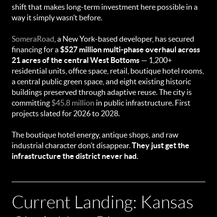
shift that makes long-term investment here possible in a
way it simply wasn’t before.
SomeraRoad
, a New York-based developer, has secured
financing for a
$527 million multi-phase overhaul across
21 acres of the central West Bottoms
— 1,200+
residential units, office space, retail, boutique hotel rooms,
a central public green space, and eight existing historic
buildings preserved through adaptive reuse. The city is
committing
$45.8 million
in public infrastructure. First
projects slated for 2026 to 2028.
The boutique hotel energy, antique shops, and raw
industrial character don’t disappear.
They just get the
infrastructure the district never had.
Current Landing: Kansas