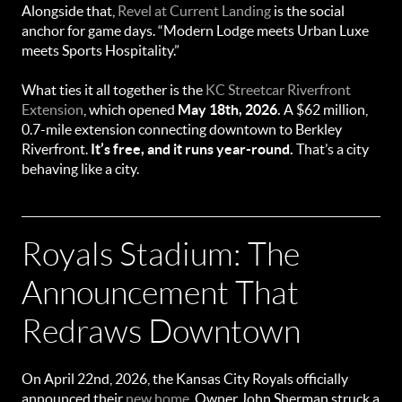
Alongside that,
Revel at Current Landing
is the social
anchor for game days. “Modern Lodge meets Urban Luxe
meets Sports Hospitality.”
What ties it all together is the
KC Streetcar Riverfront
Extension
, which opened
May 18th, 2026.
A $62 million,
0.7-mile extension connecting downtown to Berkley
Riverfront.
It’s free, and it runs year-round.
That’s a city
behaving like a city.
Royals Stadium: The
Announcement That
Redraws Downtown
On April 22nd, 2026, the Kansas City Royals officially
announced their
new home
. Owner John Sherman struck a