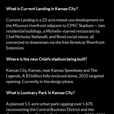
What is Current Landing in Kansas City?
Current Landing is a 23-acre mixed-use development on
the Missouri riverfront adjacent to CPKC Stadium — two
residential buildings, a Michelin-starred restaurant by
Chef Nicholas Stefanelli, and Revel social venue, all
connected to downtown via the free Streetcar Riverfront
Extension.
Where is the new Chiefs stadium being built?
Kansas City, Kansas, near Kansas Speedway and The
Legends. A $3 billion fully enclosed dome, 2031 targeted
opening. Currently in the design phase.
What is Luminary Park in Kansas City?
A planned 5.5-acre urban park capping over I-670,
reconnecting the Central Business District and the