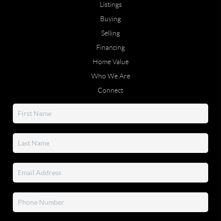
Listings
Buying
Selling
Financing
Home Value
Who We Are
Connect