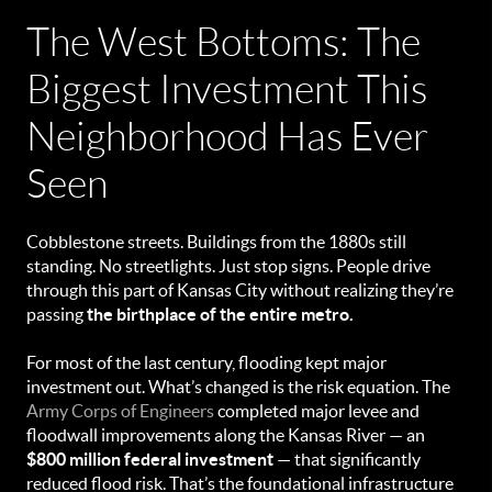
The West Bottoms: The
Biggest Investment This
Neighborhood Has Ever
Seen
Cobblestone streets. Buildings from the 1880s still
standing. No streetlights. Just stop signs. People drive
through this part of Kansas City without realizing they’re
passing
the birthplace of the entire metro.
For most of the last century, flooding kept major
investment out. What’s changed is the risk equation. The
Army Corps of Engineers
completed major levee and
floodwall improvements along the Kansas River — an
$800 million federal investment
— that significantly
reduced flood risk. That’s the foundational infrastructure