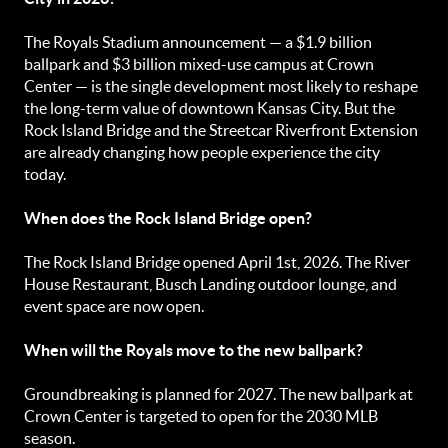
The Royals Stadium announcement — a $1.9 billion
ballpark and $3 billion mixed-use campus at Crown
Center — is the single development most likely to reshape
the long-term value of downtown Kansas City. But the
Rock Island Bridge and the Streetcar Riverfront Extension
are already changing how people experience the city
today.
When does the Rock Island Bridge open?
The Rock Island Bridge opened April 1st, 2026. The River
House Restaurant, Busch Landing outdoor lounge, and
event space are now open.
When will the Royals move to the new ballpark?
Groundbreaking is planned for 2027. The new ballpark at
Crown Center is targeted to open for the 2030 MLB
season.