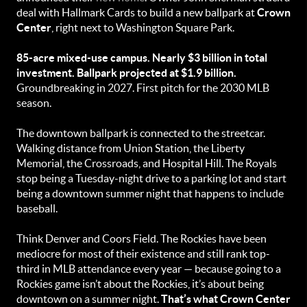
deal with Hallmark Cards to build a new ballpark at
Crown
Center
, right next to Washington Square Park.
85-acre mixed-use campus. Nearly $3 billion in total
investment. Ballpark projected at $1.9 billion.
Groundbreaking in 2027. First pitch for the 2030 MLB
season.
The downtown ballpark is connected to the streetcar.
Walking distance from Union Station, the Liberty
Memorial, the Crossroads, and Hospital Hill. The Royals
stop being a Tuesday-night drive to a parking lot and start
being a downtown summer night that happens to include
baseball.
Think Denver and Coors Field. The Rockies have been
mediocre for most of their existence and still rank top-
third in MLB attendance every year — because going to a
Rockies game isn’t about the Rockies, it’s about being
downtown on a summer night.
That’s what Crown Center