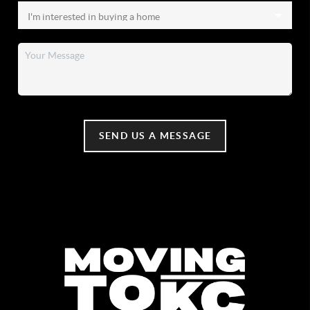
SEND US A MESSAGE