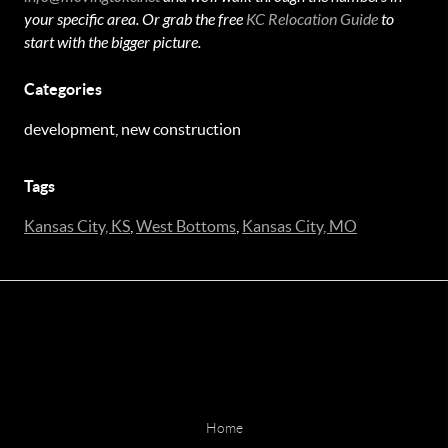
your specific area. Or grab the free
KC Relocation Guide
to
start with the bigger picture.
Categories
development, new construction
Tags
Kansas City, KS
,
West Bottoms
,
Kansas City, MO
Home