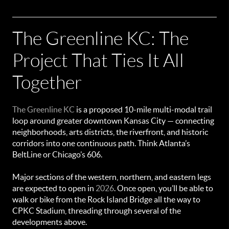
The Greenline KC: The
Project That Ties It All
Together
The Greenline KC
is a proposed 10-mile multi-modal trail
loop around greater downtown Kansas City — connecting
neighborhoods, arts districts, the riverfront, and historic
corridors into one continuous path. Think Atlanta’s
BeltLine or Chicago’s 606.
Major sections of the western, northern, and eastern legs
are expected to open in
2026
. Once open, you’ll be able to
walk or bike from the Rock Island Bridge all the way to
CPKC Stadium, threading through several of the
developments above.