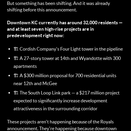
But something has been shifting. And it was already
shifting before this announcement.
Downtown KC currently has around 32,000 residents —
and at least seven high-rise projects are in
predevelopment right now:
🏗️ Cordish Company's Four Light tower in the pipeline
🏗️ A 27-story tower at 14th and Wyandotte with 300
apartments
🏗️ A $300 million proposal for 700 residential units
near 12th and McGee
🏗️ The South Loop Link park — a $217 million project
expected to significantly increase development
attractiveness in the surrounding corridor
These projects aren't happening
because
of the Royals
announcement. They're happening because downtown