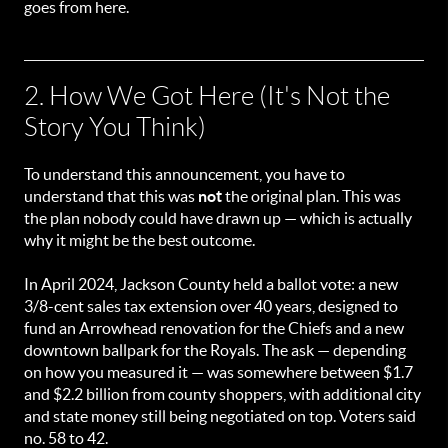
goes from here.
2. How We Got Here (It's Not the
Story You Think)
To understand this announcement, you have to
understand that this was
not
the original plan. This was
the plan nobody could have drawn up — which is actually
why it might be the best outcome.
In April 2024, Jackson County held a ballot vote: a new
3/8-cent sales tax extension over 40 years, designed to
fund an Arrowhead renovation for the Chiefs and a new
downtown ballpark for the Royals. The ask — depending
on how you measured it — was somewhere between $1.7
and $2.2 billion from county shoppers, with additional city
and state money still being negotiated on top. Voters said
no. 58 to 42.