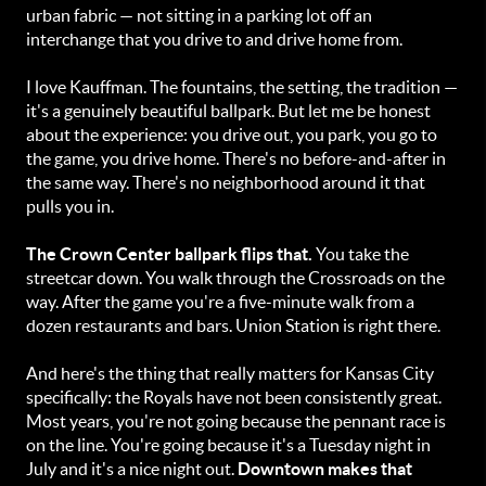
urban fabric — not sitting in a parking lot off an
interchange that you drive to and drive home from.
I love Kauffman. The fountains, the setting, the tradition —
it's a genuinely beautiful ballpark. But let me be honest
about the experience: you drive out, you park, you go to
the game, you drive home. There's no before-and-after in
the same way. There's no neighborhood around it that
pulls you in.
The Crown Center ballpark flips that.
You take the
streetcar down. You walk through the Crossroads on the
way. After the game you're a five-minute walk from a
dozen restaurants and bars. Union Station is right there.
And here's the thing that really matters for Kansas City
specifically: the Royals have not been consistently great.
Most years, you're not going because the pennant race is
on the line. You're going because it's a Tuesday night in
July and it's a nice night out.
Downtown makes that