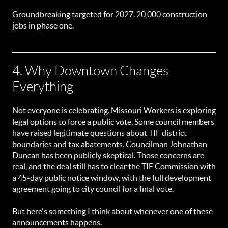
Groundbreaking targeted for 2027. 20,000 construction
jobs in phase one.
4. Why Downtown Changes
Everything
Not everyone is celebrating. Missouri Workers is exploring
legal options to force a public vote. Some council members
have raised legitimate questions about TIF district
boundaries and tax abatements. Councilman Johnathan
Duncan has been publicly skeptical. Those concerns are
real, and the deal still has to clear the TIF Commission with
a 45-day public notice window, with the full development
agreement going to city council for a final vote.
But here's something I think about whenever one of these
announcements happens.