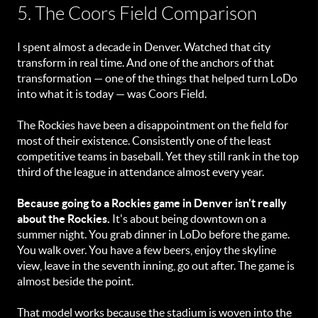
5. The Coors Field Comparison
I spent almost a decade in Denver. Watched that city
transform in real time. And one of the anchors of that
transformation — one of the things that helped turn LoDo
into what it is today — was Coors Field.
The Rockies have been a disappointment on the field for
most of their existence. Consistently one of the least
competitive teams in baseball. Yet they still rank in the top
third of the league in attendance almost every year.
Because going to a Rockies game in Denver isn't really
about the Rockies.
It's about being downtown on a
summer night. You grab dinner in LoDo before the game.
You walk over. You have a few beers, enjoy the skyline
view, leave in the seventh inning, go out after. The game is
almost beside the point.
That model works because the stadium is woven into the