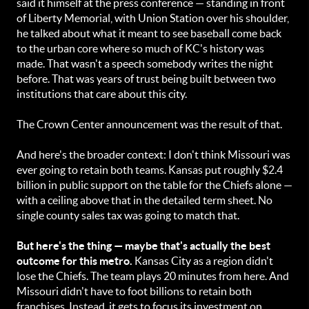
said it himself at the press conference — standing in front
of Liberty Memorial, with Union Station over his shoulder,
he talked about what it meant to see baseball come back
to the urban core where so much of KC's history was
made. That wasn't a speech somebody writes the night
before. That was years of trust being built between two
institutions that care about this city.
The Crown Center announcement was the result of that.
And here's the broader context: I don't think Missouri was
ever going to retain both teams. Kansas put roughly $2.4
billion in public support on the table for the Chiefs alone —
with a ceiling above that in the detailed term sheet. No
single county sales tax was going to match that.
But here's the thing — maybe that's actually the best
outcome for this metro.
Kansas City as a region didn't
lose the Chiefs. The team plays 20 minutes from here. And
Missouri didn't have to foot billions to retain both
franchises. Instead, it gets to focus its investment on