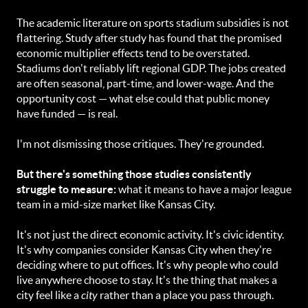
The academic literature on sports stadium subsidies is not
flattering. Study after study has found that the promised
economic multiplier effects tend to be overstated.
Stadiums don't reliably lift regional GDP. The jobs created
are often seasonal, part-time, and lower-wage. And the
opportunity cost — what else could that public money
have funded — is real.
I'm not dismissing those critiques. They're grounded.
But there's something those studies consistently
struggle to measure:
what it means to have a major league
team in a mid-size market like Kansas City.
It's not just the direct economic activity. It's civic identity.
It's why companies consider Kansas City when they're
deciding where to put offices. It's why people who could
live anywhere choose to stay. It's the thing that makes a
city feel like a
city
rather than a place you pass through.