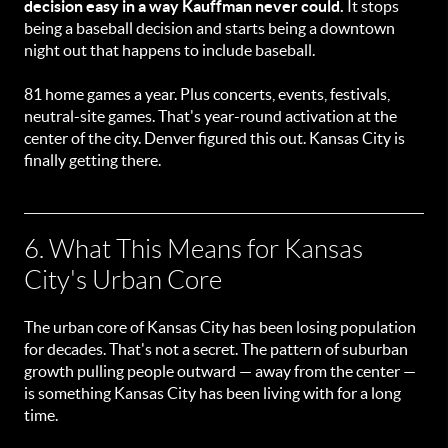
decision easy in a way Kauffman never could.
It stops
being a baseball decision and starts being a downtown
night out that happens to include baseball.
81 home games a year. Plus concerts, events, festivals,
neutral-site games. That's year-round activation at the
center of the city. Denver figured this out. Kansas City is
finally getting there.
6. What This Means for Kansas
City's Urban Core
The urban core of Kansas City has been losing population
for decades. That's not a secret. The pattern of suburban
growth pulling people outward — away from the center —
is something Kansas City has been living with for a long
time.