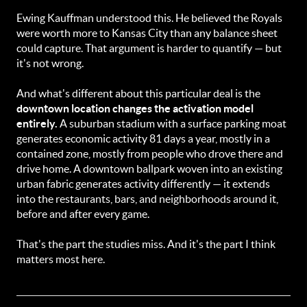
Ewing Kauffman understood this. He believed the Royals
were worth more to Kansas City than any balance sheet
could capture. That argument is harder to quantify — but
it's not wrong.
And what's different about this particular deal is the
downtown location changes the activation model
entirely.
A suburban stadium with a surface parking moat
generates economic activity 81 days a year, mostly in a
contained zone, mostly from people who drove there and
drive home. A downtown ballpark woven into an existing
urban fabric generates activity differently — it extends
into the restaurants, bars, and neighborhoods around it,
before and after every game.
That's the part the studies miss. And it's the part I think
matters most here.