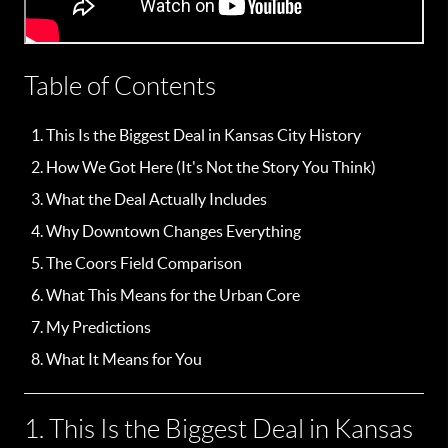
Table of Contents
This Is the Biggest Deal in Kansas City History
How We Got Here (It's Not the Story You Think)
What the Deal Actually Includes
Why Downtown Changes Everything
The Coors Field Comparison
What This Means for the Urban Core
My Predictions
What It Means for You
1. This Is the Biggest Deal in Kansas