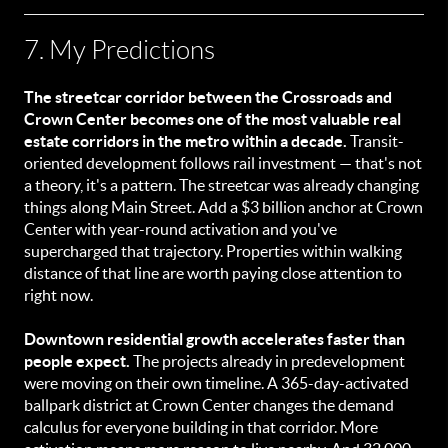
7. My Predictions
The streetcar corridor between the Crossroads and
Crown Center becomes one of the most valuable real
estate corridors in the metro within a decade.
Transit-
oriented development follows rail investment — that's not
a theory, it's a pattern. The streetcar was already changing
things along Main Street. Add a $3 billion anchor at Crown
Center with year-round activation and you've
supercharged that trajectory. Properties within walking
distance of that line are worth paying close attention to
right now.
Downtown residential growth accelerates faster than
people expect.
The projects already in predevelopment
were moving on their own timeline. A 365-day-activated
ballpark district at Crown Center changes the demand
calculus for everyone building in that corridor. More