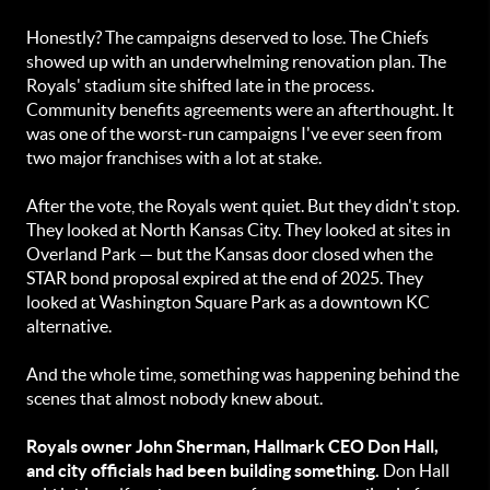
Honestly? The campaigns deserved to lose. The Chiefs
showed up with an underwhelming renovation plan. The
Royals' stadium site shifted late in the process.
Community benefits agreements were an afterthought. It
was one of the worst-run campaigns I've ever seen from
two major franchises with a lot at stake.
After the vote, the Royals went quiet. But they didn't stop.
They looked at North Kansas City. They looked at sites in
Overland Park — but the Kansas door closed when the
STAR bond proposal expired at the end of 2025. They
looked at Washington Square Park as a downtown KC
alternative.
And the whole time, something was happening behind the
scenes that almost nobody knew about.
Royals owner John Sherman, Hallmark CEO Don Hall,
and city officials had been building something.
Don Hall