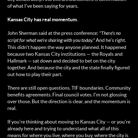
of what I've been saying for years.
Kansas City has real momentum.
John Sherman said at the press conference:
"There's no
script for what we're sharing with you today."
And he's right.
This didn't happen the way anyone planned. It happened
because two Kansas City institutions — the Royals and
Hallmark — sat down and decided to bet on the city
together. And because the city and the state finally figured
out how to play their part.
There are still open questions. TIF boundaries. Community
benefits agreements. Final council votes. I'm not glossing
over those. But the direction is clear, and the momentum is
real.
If you're thinking about moving to Kansas City — or you're
already here and trying to understand what all of this
means for where you live, where you buy, where the city is