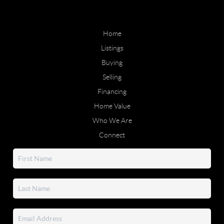
Home
Listings
Buying
Selling
Financing
Home Value
Who We Are
Connect