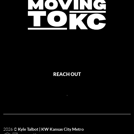
REACH OUT
,
2026
©
Kyle Talbot | KW Kansas City Metro