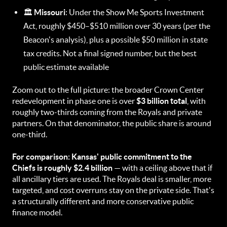
🏛️
Missouri
: Under the Show Me Sports Investment
Act, roughly $450–$510 million over 30 years (per the
Beacon's analysis), plus a possible $50 million in state
tax credits. Not a final signed number, but the best
public estimate available
Zoom out to the full picture: the broader Crown Center
redevelopment in phase one is over
$3 billion total
, with
roughly two-thirds coming from the Royals and private
partners. On that denominator, the public share is around
one-third.
For comparison: Kansas' public commitment to the
Chiefs is roughly $2.4 billion
— with a ceiling above that if
all ancillary tiers are used. The Royals deal is smaller, more
targeted, and cost overruns stay on the private side. That's
a structurally different and more conservative public
finance model.