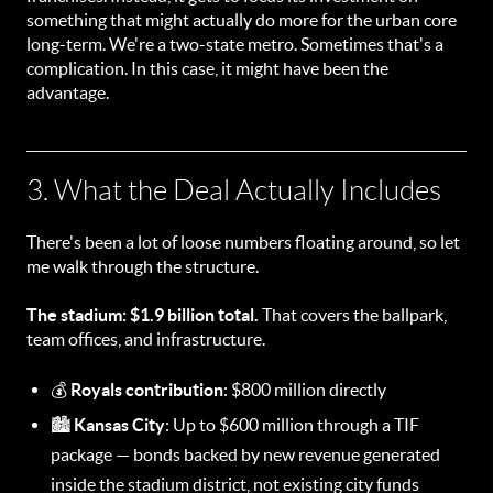
something that might actually do more for the urban core
long-term. We're a two-state metro. Sometimes that's a
complication. In this case, it might have been the
advantage.
3. What the Deal Actually Includes
There's been a lot of loose numbers floating around, so let
me walk through the structure.
The stadium: $1.9 billion total.
That covers the ballpark,
team offices, and infrastructure.
💰
Royals contribution
: $800 million directly
🏙️
Kansas City
: Up to $600 million through a TIF
package — bonds backed by new revenue generated
inside the stadium district, not existing city funds