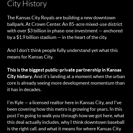
City History
The Kansas City Royals are building a new downtown
ballpark. At Crown Center. An 85-acre mixed-use district
with over $3 billion in phase-one investment — anchored
by a $1.9 billion stadium — in the heart of the city.
And I don't think people fully understand yet what this
means for Kansas City.
This is the biggest public-private partnership in Kansas
City history.
And it's landing at a moment when the urban
core is already seeing more development momentum than
it has in decades.
I'm Kyle — a licensed realtor here in Kansas City, and I've
been covering how this metro is growing for years. In this
post I'm going to walk you through how we got here, what
this deal actually includes, why I think downtown baseball
is the right call, and what it means for where Kansas City