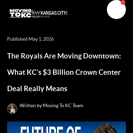
Published May 1, 2026
The Royals Are Moving Downtown:
What KC's $3 Billion Crown Center
Deal Really Means
Written by Moving To KC Team