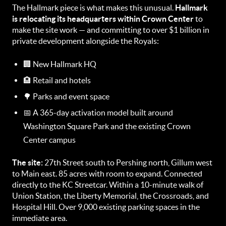
The Hallmark piece is what makes this unusual.
Hallmark
is relocating its headquarters within Crown Center
to
make the site work — and committing to over $1 billion in
private development alongside the Royals:
🏢 New Hallmark HQ
🏨 Retail and hotels
🌳 Parks and event space
📅 A 365-day activation model built around
Washington Square Park and the existing Crown
Center campus
The site:
27th Street south to Pershing north, Gillum west
to Main east. 85 acres with room to expand. Connected
directly to the KC Streetcar. Within a 10-minute walk of
Union Station, the Liberty Memorial, the Crossroads, and
Hospital Hill. Over 9,000 existing parking spaces in the
immediate area.