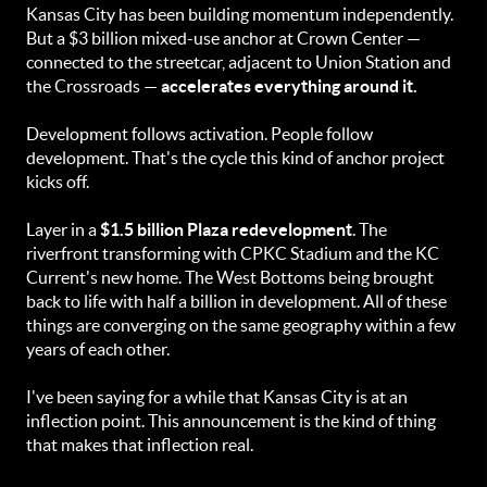
Kansas City has been building momentum independently.
But a $3 billion mixed-use anchor at Crown Center —
connected to the streetcar, adjacent to Union Station and
the Crossroads —
accelerates everything around it.
Development follows activation. People follow
development. That's the cycle this kind of anchor project
kicks off.
Layer in a
$1.5 billion Plaza redevelopment
. The
riverfront transforming with CPKC Stadium and the KC
Current's new home. The West Bottoms being brought
back to life with half a billion in development. All of these
things are converging on the same geography within a few
years of each other.
I've been saying for a while that Kansas City is at an
inflection point. This announcement is the kind of thing
that makes that inflection real.