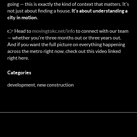
going — this is exactly the kind of context that matters. It's
not just about finding a house.
It's about understanding a
city in motion.
👉 Head to
movingtokc.net/info
to connect with our team
— whether you're three months out or three years out.
And if you want the full picture on everything happening
across the metro right now, check out this video linked
right here.
Categories
development, new construction