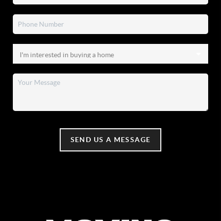
SEND US A MESSAGE