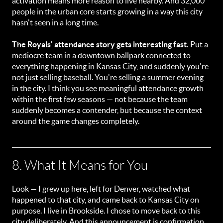
activation means more reason to live nearby. And 32,000
people in the urban core starts growing in a way this city
hasn't seen in a long time.
The Royals' attendance story gets interesting fast.
Put a
mediocre team in a downtown ballpark connected to
everything happening in Kansas City, and suddenly you're
not just selling baseball. You're selling a summer evening
in the city. I think you see meaningful attendance growth
within the first few seasons — not because the team
suddenly becomes a contender, but because the context
around the game changes completely.
8. What It Means for You
Look — I grew up here, left for Denver, watched what
happened to that city, and came back to Kansas City on
purpose. I live in Brookside. I chose to move back to this
city deliberately. And this announcement is confirmation