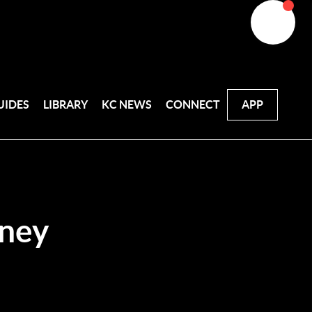
UIDES
LIBRARY
KC NEWS
CONNECT
APP
ney