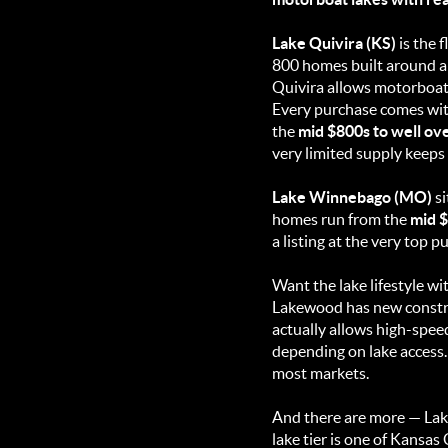
Lake Quivira (KS)
is the f
800 homes built around a 2
Quivira allows motorboats.
Every purchase comes wi
the
mid $800s to well ove
very limited supply keeps
Lake Winnebago (MO)
si
homes run from the
mid $
a listing at the very top 
Want the lake lifestyle w
Lakewood has new constr
actually allows high-spee
depending on lake access. 
most markets.
And there are more — Lak
lake tier is one of Kansa