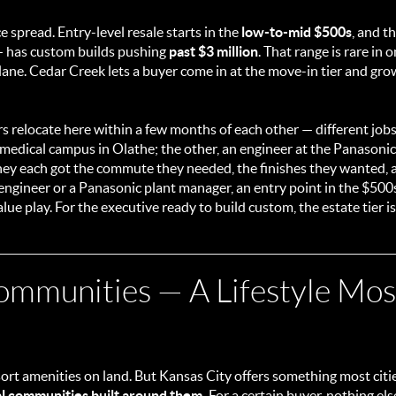
e spread. Entry-level resale starts in the
low-to-mid $500s
, and t
— has custom builds pushing
past $3 million
. That range is rare in
ane. Cedar Creek lets a buyer come in at the move-in tier and gro
rs relocate here within a few months of each other — different job
a medical campus in Olathe; the other, an engineer at the Panasoni
hey each got the commute they needed, the finishes they wanted,
in engineer or a Panasonic plant manager, an entry point in the $500s
ue play. For the executive ready to build custom, the estate tier i
ommunities — A Lifestyle Mo
ort amenities on land. But Kansas City offers something most citie
l communities built around them.
For a certain buyer, nothing el