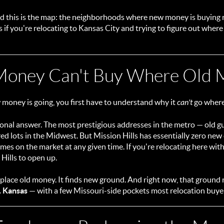
 and this is the map: the neighborhoods where new money is buying 
s if you're relocating to Kansas City and trying to figure out where 
oney Can't Buy Where Old M
money is going, you first have to understand why it
can't
go where 
itional answer. The most prestigious addresses in the metro — old 
d lots in the Midwest. But Mission Hills has essentially zero new
es on the market at any given time. If you're relocating here with
 Hills to open up.
lace old money. It finds new ground. And right now, that ground
, Kansas
— with a few Missouri-side pockets most relocation buyer