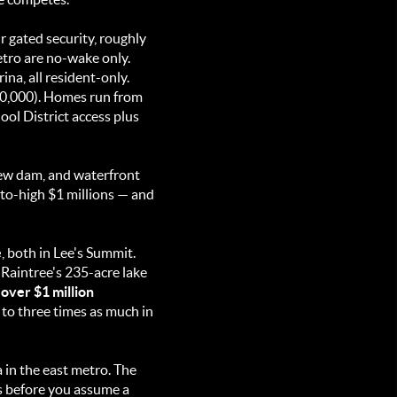
 gated security, roughly
etro are no-wake only.
na, all resident-only.
0,000). Homes run from
ool District access plus
new dam, and waterfront
-to-high $1 millions — and
e
, both in Lee's Summit.
Raintree's 235-acre lake
 over $1 million
o to three times as much in
in the east metro. The
ts before you assume a