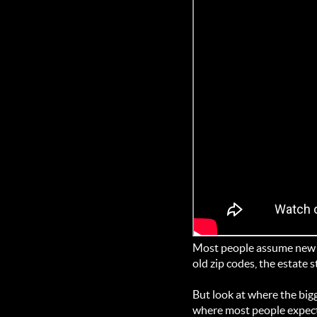
Most people assume new m
old zip codes, the estate s
But look at where the bigg
where most people expect. 