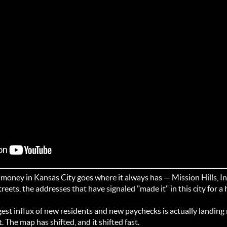
oney in Kansas City goes where it always has — Mission Hills, In
treets, the addresses that have signaled "made it" in this city for a
est influx of new residents and new paychecks is actually landing r
The map has shifted, and it shifted fast.