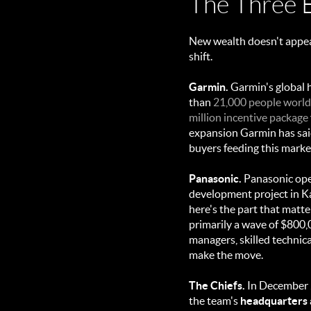
The Three 
New wealth doesn't appear
shift.
Garmin.
Garmin's global 
than
21,000 people worl
million incentive package
expansion Garmin has said
buyers feeding this marke
Panasonic.
Panasonic op
development project in K
here's the part that matte
primarily a wave of $800,0
managers, skilled technic
make the move.
The Chiefs.
In December 2
the team's
headquarters a