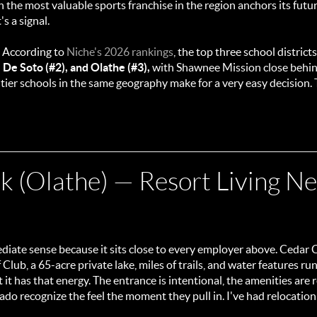
the most valuable sports franchise in the region anchors its future
's a signal.
. According to
Niche's 2026 rankings
, the top three school districts
, De Soto (#2), and Olathe (#3),
with Shawnee Mission close behind.
ier schools in the same geography make for a very easy decision.
 (Olathe) — Resort Living Ne
diate sense because it sits close to every employer above. Cedar Cr
lub, a 65-acre private lake, miles of trails, and water features r
t has that energy. The entrance is intentional, the amenities are 
do recognize the feel the moment they pull in. I've had relocation