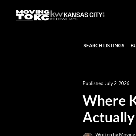
SEARCH LISTINGS
B
Published July 2, 2026
Where K
Actually
Written by Moving