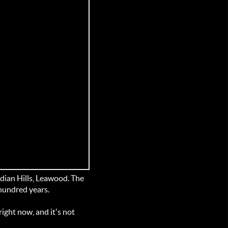
dian Hills, Leawood. The
 hundred years.
ight now, and it's not