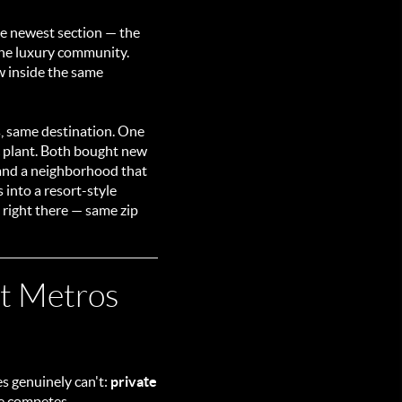
he newest section — the
 one luxury community.
w inside the same
s, same destination. One
c plant. Both bought new
 and a neighborhood that
 into a resort-style
s right there — same zip
st Metros
s genuinely can't:
private
se competes.