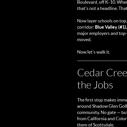
Boulevard, off K-10. When 
that's not a headline. That
Now layer schools on top
corridor:
Blue Valley (#1)
major employers and top-t
moved.
Now let's walk it.
Cedar Creek
the Jobs
The first stop makes imme
around Shadow Glen Golf C
community. No gate — but i
from California and Colora
them of Scottsdale.