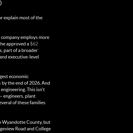
p
r explain most of the
the company employs more
lathe approved a
$62
 part of a broader
 and executive-level
rgest economic
s
by the end of 2026. And
engineering. This isn't
 engineers, plant
veral of these families
to Wyandotte County, but
geview Road and College