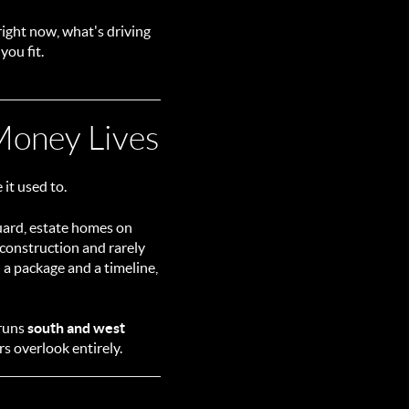
right now, what's driving
you fit.
oney Lives
it used to.
guard, estate homes on
 construction and rarely
 a package and a timeline,
 runs
south and west
s overlook entirely.