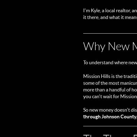
I'm Kyle, a local realtor,
it there, and what it mean
Why New M
To understand where new 
Mission Hills is the trad
some of the most manicure
more than a handful of hom
you can't wait for Mission
So new money doesn't disp
through Johnson County