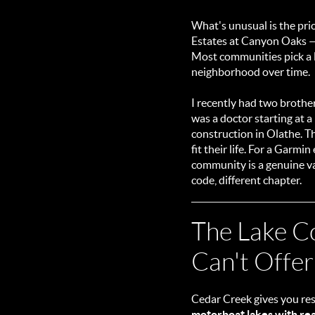
What's unusual is the pric
Estates at Canyon Oaks 
Most communities pick a l
neighborhood over time.
I recently had two brothe
was a doctor starting at 
construction in Olathe. T
fit their life. For a Garm
community is a genuine val
code, different chapter.
The Lake C
Can't Offer
Cedar Creek gives you res
motorboat lakes with rea