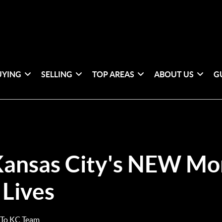
UYING
SELLING
TOP AREAS
ABOUT US
G
ansas City's NEW Mo
 Lives
 To KC Team