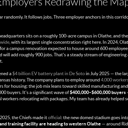
Employers Redrawing the Ma
 randomly. It follows jobs. Three employer anchors in this corrido
headquarters sits on a roughly 100-acre campus in Olathe, and 
dwide
, with its largest single concentration right here. In 2024, O
for a campus renovation expected to house around 600 employees,
 will add roughly 900 jobs. That's a steady stream of engineering
t.
ened a
$4 billion EV battery plant in De Soto
in July 2025 — the la
ansas history. The company plans to employ around
4,000 worker
rs for housing: the job mix leans toward skilled manufacturing and 
00 buyers. It's a significant wave of
$400,000–$600,000 buyers
—
al workers relocating with packages. My team has already helped se
025, the Chiefs made it
official
: the new domed stadium goes in
nd training facility are heading to western Olathe
— around Rid