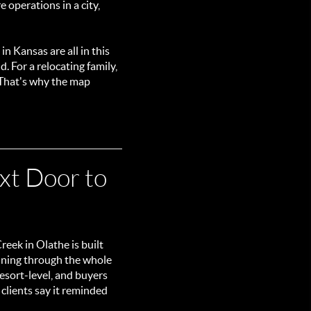
 operations in a city,
 in Kansas are all in this
 For a relocating family,
 That's why the map
xt Door to
eek in Olathe is built
unning through the whole
resort-level, and buyers
 clients say it reminded