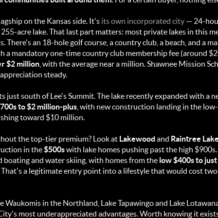
lagship on the Kansas side. It's
its own incorporated city
— 24-hour
55-acre lake. That last part matters: most private lakes in this m
 There's an 18-hole golf course, a country club, a beach, and a mari
th a mandatory one-time country club membership fee (around $2
r $2 million
, with the average near a million. Shawnee Mission Sch
 appreciation steady.
ts just south of Lee's Summit. The lake recently expanded with a 
700s to $2 million-plus
, with new construction landing in the low
pushing toward $10 million.
ithout the top-tier premium? Look at
Lakewood
and
Raintree Lak
uction in the
$500s
with lake homes pushing past the high $900s. 
d boating and water skiing, with homes from the
low $400s to just
That's a legitimate entry point into a lifestyle that would cost tw
e Waukomis in the Northland, Lake Tapawingo and Lake Lotawana 
s City's most underappreciated advantages. Worth knowing it exis