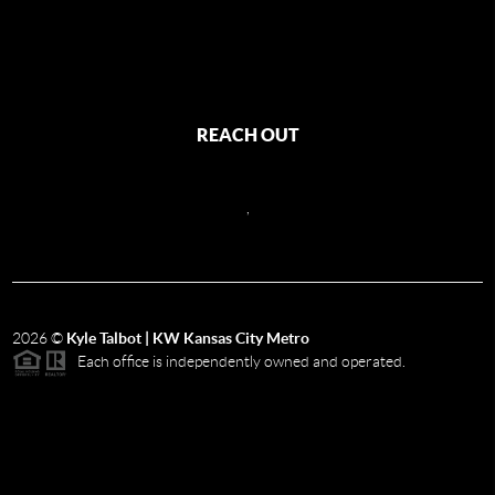
REACH OUT
,
2026
©
Kyle Talbot | KW Kansas City Metro
Each office is independently owned and operated.