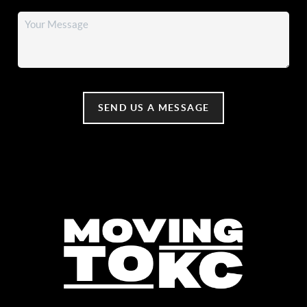
SEND US A MESSAGE