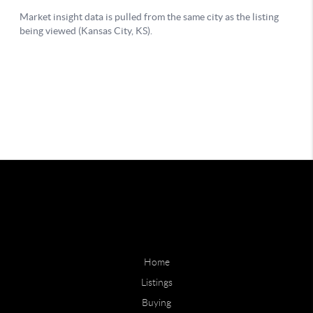
Home
Listings
Buying