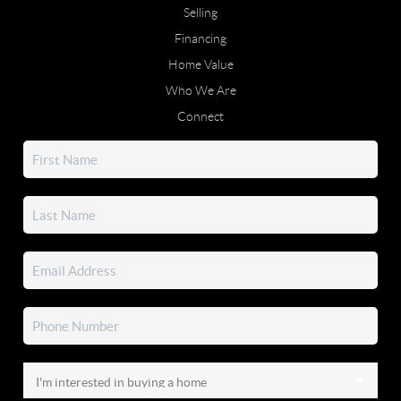
Selling
Financing
Home Value
Who We Are
Connect