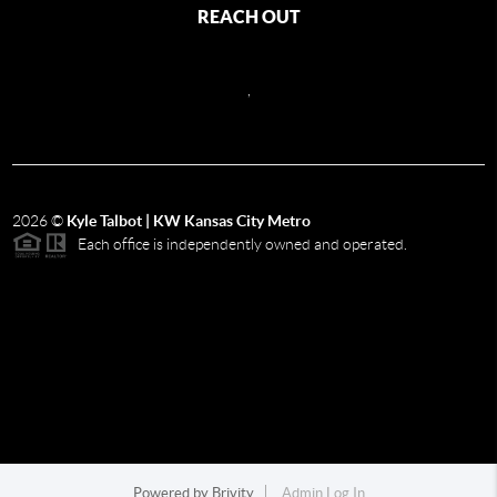
REACH OUT
,
2026
©
Kyle Talbot | KW Kansas City Metro
Each office is independently owned and operated.
Powered by
Brivity
Admin Log In