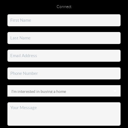
Connect