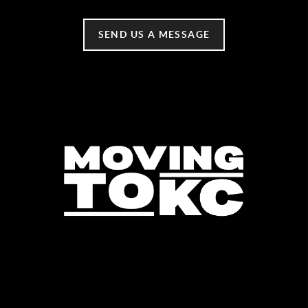
SEND US A MESSAGE