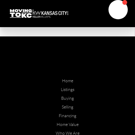
Home
Listings
Buying
Selling
Financing
Home Value
Who We Are