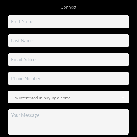
Connect