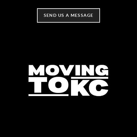
SEND US A MESSAGE