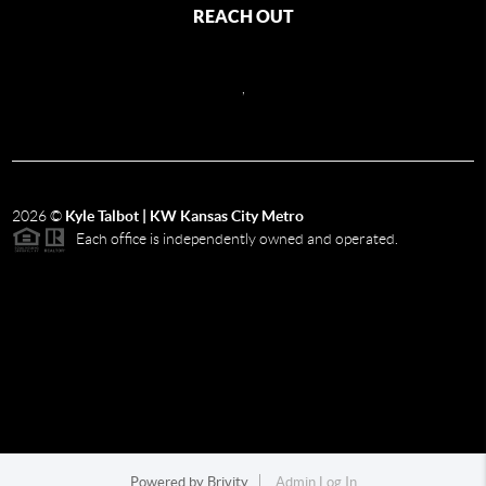
REACH OUT
,
2026
©
Kyle Talbot | KW Kansas City Metro
Each office is independently owned and operated.
Powered by
Brivity
Admin Log In