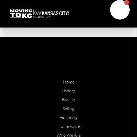
Home
Listings
Buying
Selling
Financing
Home Value
Who We Are