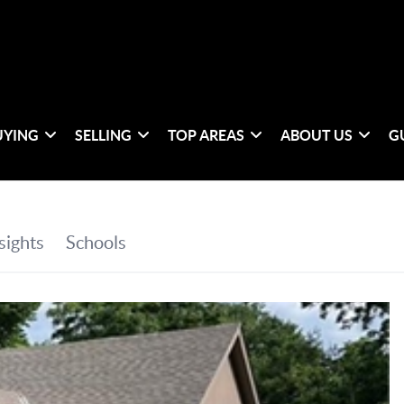
UYING
SELLING
TOP AREAS
ABOUT US
G