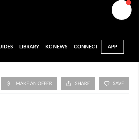
UIDES
LIBRARY
KC NEWS
CONNECT
APP