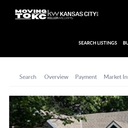
SEARCH LISTINGS
B