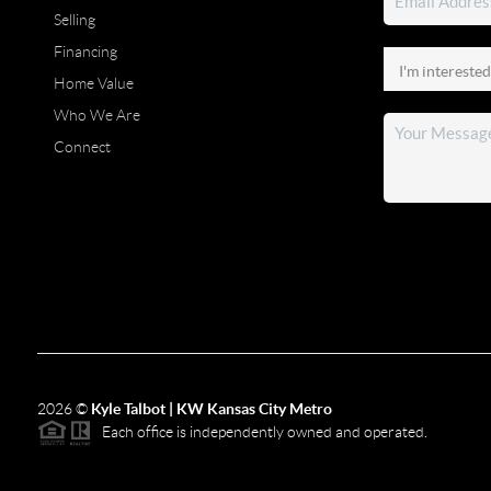
Selling
Financing
Home Value
Who We Are
Connect
2026
©
Kyle Talbot | KW Kansas City Metro
Each office is independently owned and operated.