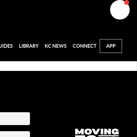
UIDES
LIBRARY
KC NEWS
CONNECT
APP