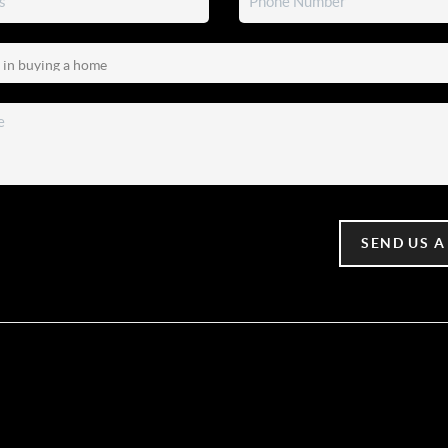
SEND US A