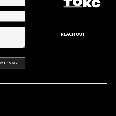
REACH OUT
,
 MESSAGE