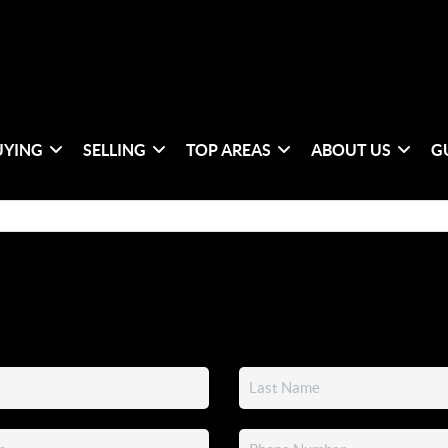
UYING
SELLING
TOP AREAS
ABOUT US
G