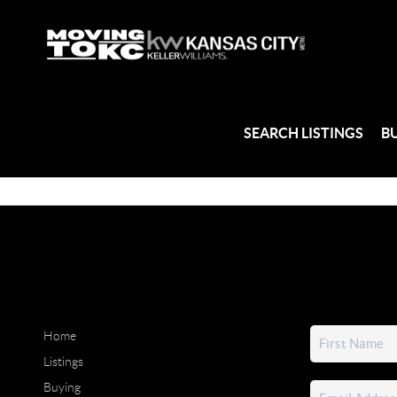
SEARCH LISTINGS
B
Home
Listings
Buying