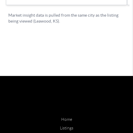
Home
Listings