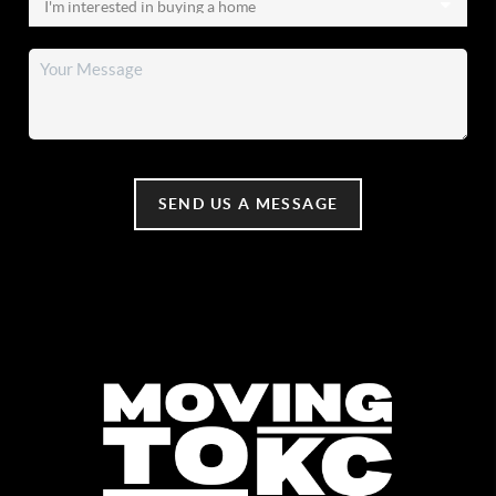
SEND US A MESSAGE