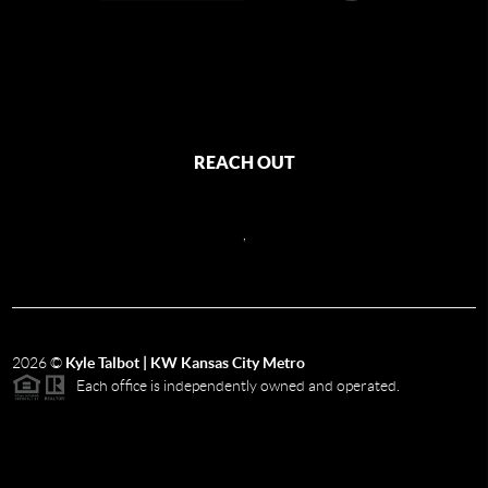
REACH OUT
,
2026
©
Kyle Talbot | KW Kansas City Metro
Each office is independently owned and operated.