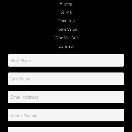
Buying
Selling
Financing
Home Value
Who We Are
Connect