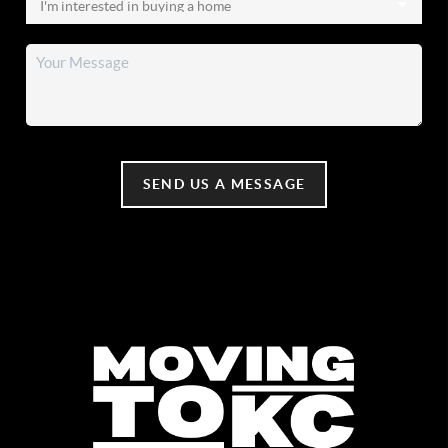
SEND US A MESSAGE