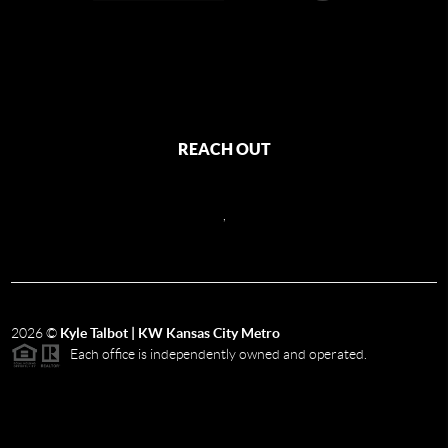
REACH OUT
,
2026
©
Kyle Talbot | KW Kansas City Metro
Each office is independently owned and operated.