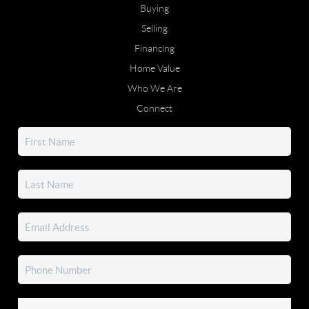
Buying
Selling
Financing
Home Value
Who We Are
Connect