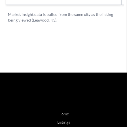
Home
Listings