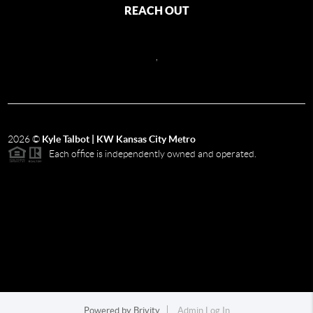
REACH OUT
,
2026
©
Kyle Talbot | KW Kansas City Metro
Each office is independently owned and operated.
Powered by
Brivity
Admin Log In