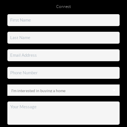
Connect