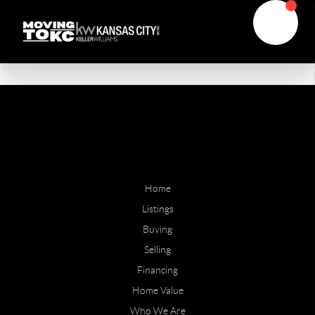
Home
Listings
Buying
Selling
Financing
Home Value
Who We Are