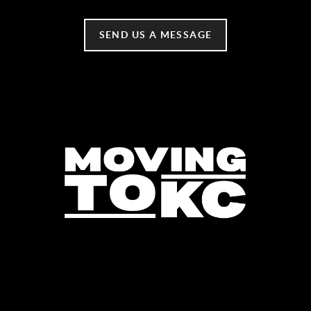
SEND US A MESSAGE