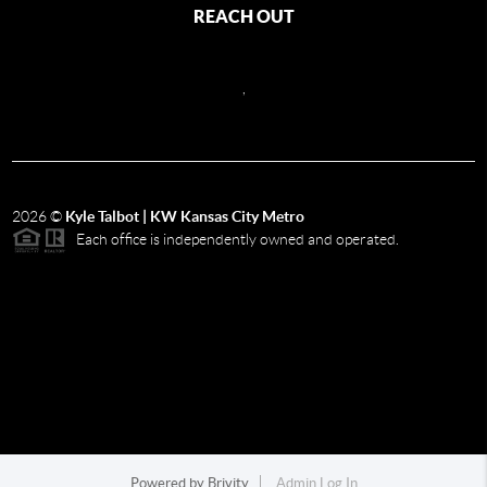
REACH OUT
,
2026
©
Kyle Talbot | KW Kansas City Metro
Each office is independently owned and operated.
Powered by
Brivity
Admin Log In