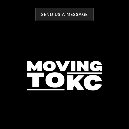
SEND US A MESSAGE