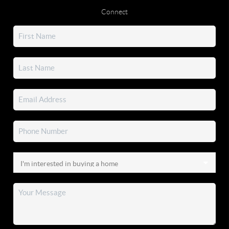
Connect