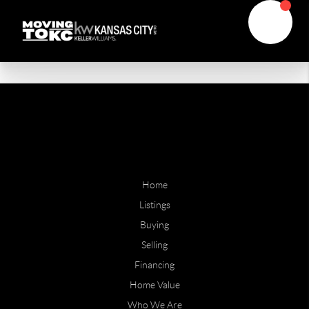
Home
Listings
Buying
Selling
Financing
Home Value
Who We Are