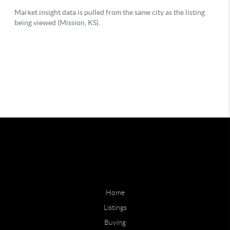
Home
Listings
Buying