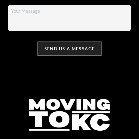
SEND US A MESSAGE