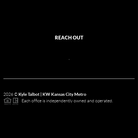
REACH OUT
,
2026
©
Kyle Talbot | KW Kansas City Metro
Each office is independently owned and operated.