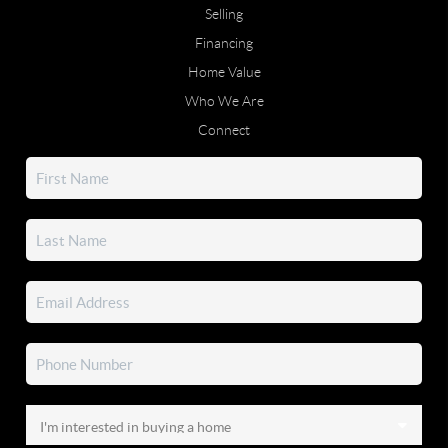
Selling
Financing
Home Value
Who We Are
Connect