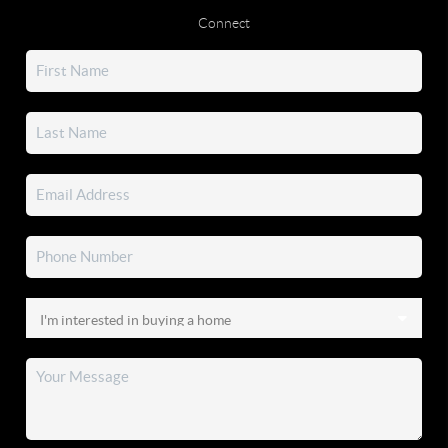
Connect