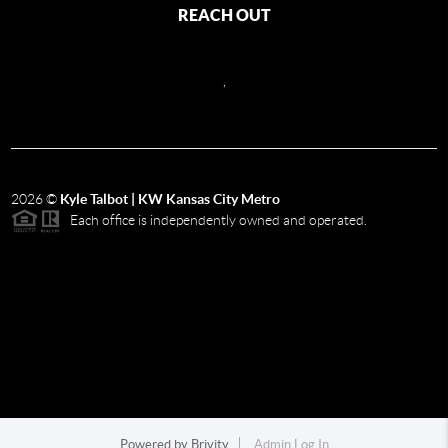
REACH OUT
,
2026
©
Kyle Talbot | KW Kansas City Metro
Each office is independently owned and operated.
Powered by
Brivity
Admin Log In