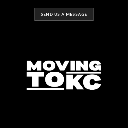
SEND US A MESSAGE