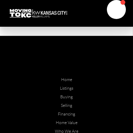
Home
Listings
Buying
Selling
Financing
Home Value
Who We Are