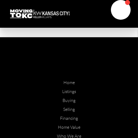
Home
Listings
Buying
Selling
Financing
Home Value
Who We Are