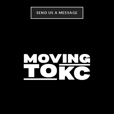
SEND US A MESSAGE