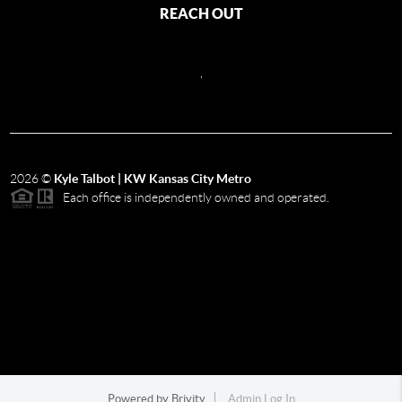
REACH OUT
,
2026
©
Kyle Talbot | KW Kansas City Metro
Each office is independently owned and operated.
Powered by
Brivity
Admin Log In