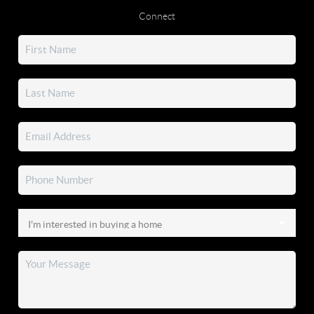
Connect