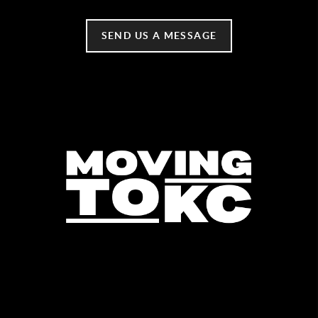
SEND US A MESSAGE