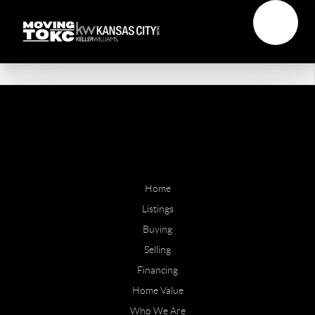
Home
Listings
Buying
Selling
Financing
Home Value
Who We Are