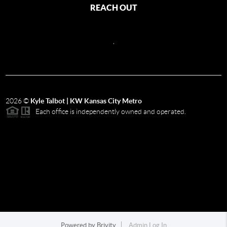
REACH OUT
,
2026
©
Kyle Talbot | KW Kansas City Metro
Each office is independently owned and operated.
Powered by
Brivity
Admin Log In