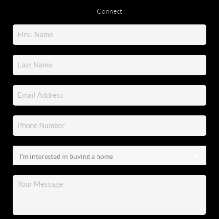
Connect