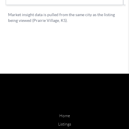
Home
Listings