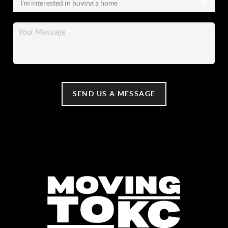
SEND US A MESSAGE