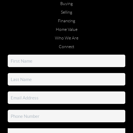
Buying
Selling
Financing
Home Value
Who We Are
Connect