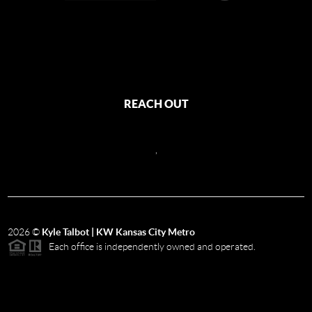
REACH OUT
,
2026
©
Kyle Talbot | KW Kansas City Metro
Each office is independently owned and operated.