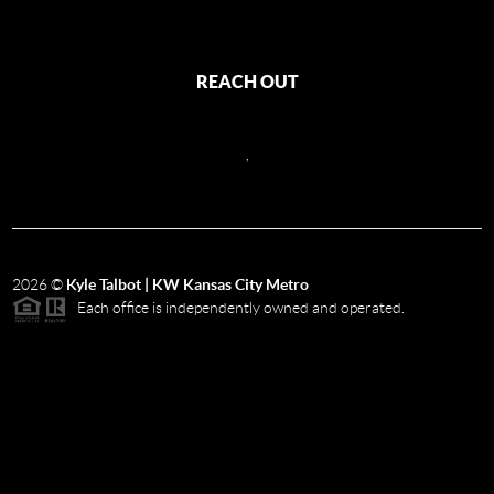
REACH OUT
,
2026
©
Kyle Talbot | KW Kansas City Metro
Each office is independently owned and operated.