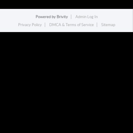
Powered by
Brivity
Admin Log In
Privacy Policy
DMCA & Terms of Service
Sitemap