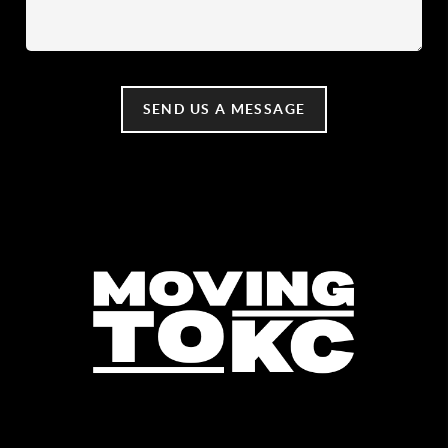
SEND US A MESSAGE