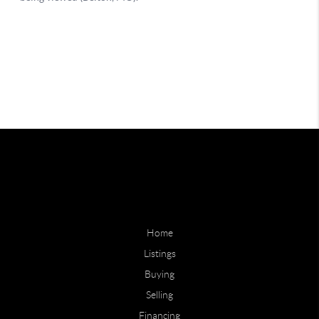
Home
Listings
Buying
Selling
Financing