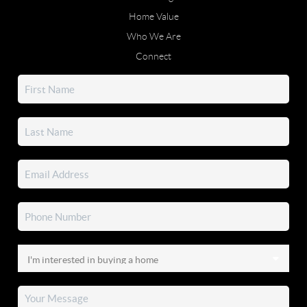
Home Value
Who We Are
Connect