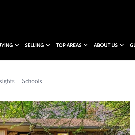
UYING
SELLING
TOP AREAS
ABOUT US
G