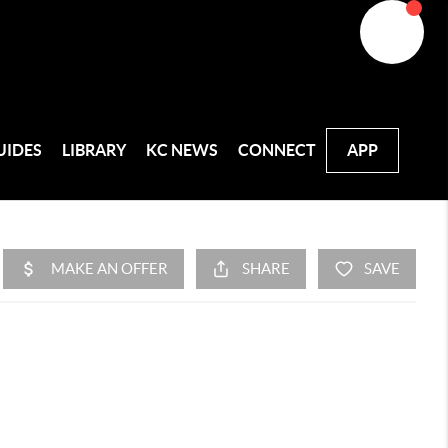
UIDES
LIBRARY
KC NEWS
CONNECT
APP