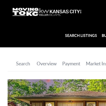
SEARCH LISTINGS
B