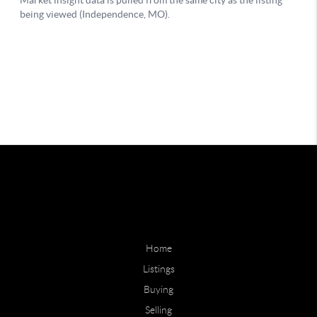
Home
Listings
Buying
Selling