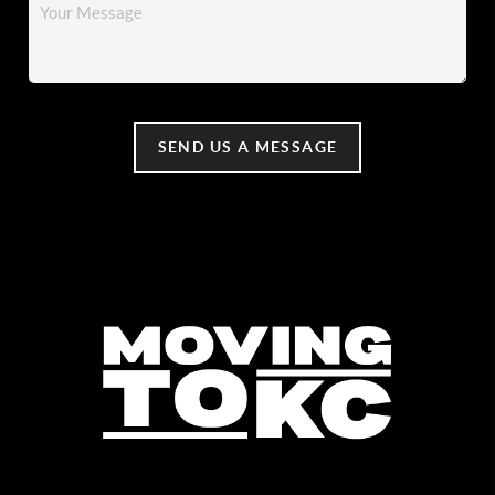
SEND US A MESSAGE