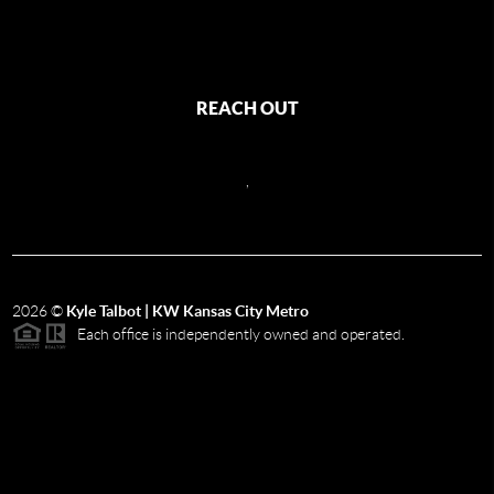
REACH OUT
,
2026
©
Kyle Talbot | KW Kansas City Metro
Each office is independently owned and operated.