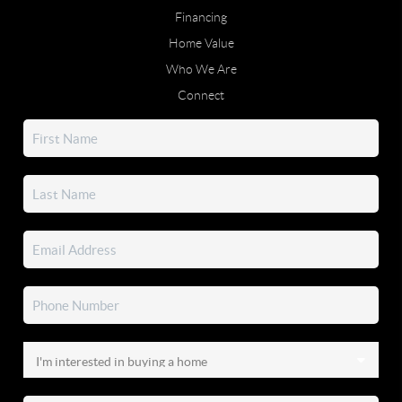
Financing
Home Value
Who We Are
Connect