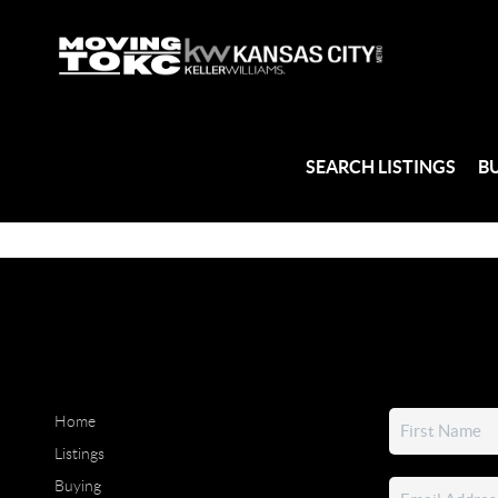
SEARCH LISTINGS
B
Home
Listings
Buying