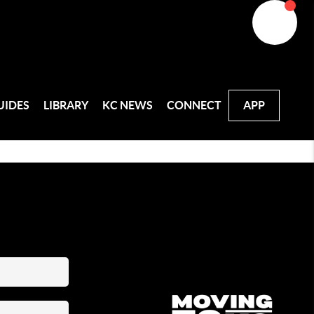
UIDES
LIBRARY
KC NEWS
CONNECT
APP