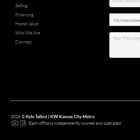
Selling
Financing
Home Value
Who We Are
Connect
2026
©
Kyle Talbot | KW Kansas City Metro
Each office is independently owned and operated.