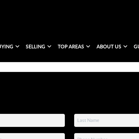
UYING
SELLING
TOP AREAS
ABOUT US
G