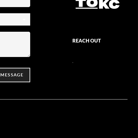
REACH OUT
,
 MESSAGE