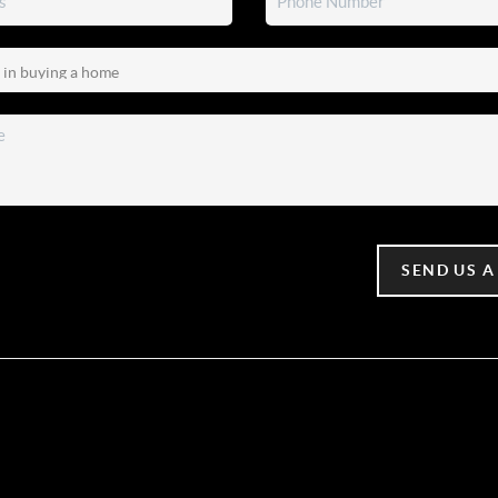
SEND US A