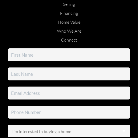
Selling
Financing
Home Value
Who We Are
Connect