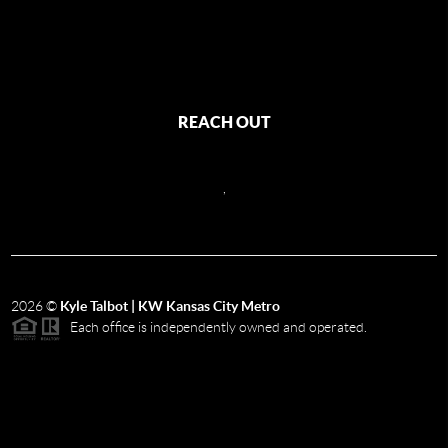
REACH OUT
,
2026
©
Kyle Talbot | KW Kansas City Metro
Each office is independently owned and operated.