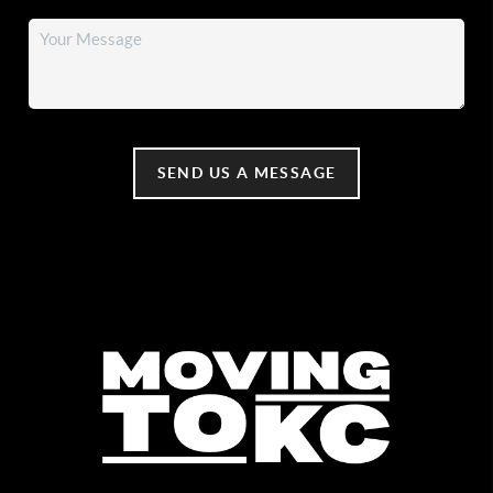
SEND US A MESSAGE