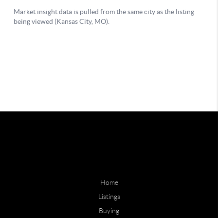
Home
Listings
Buying