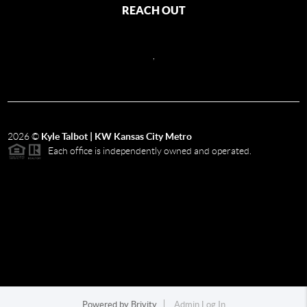
REACH OUT
,
2026
©
Kyle Talbot | KW Kansas City Metro
Each office is independently owned and operated.
Powered by
Brivity
Admin Log In