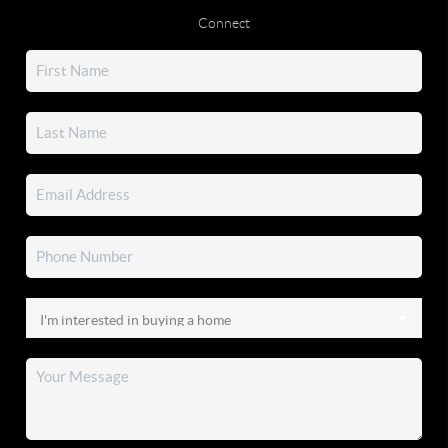
Connect