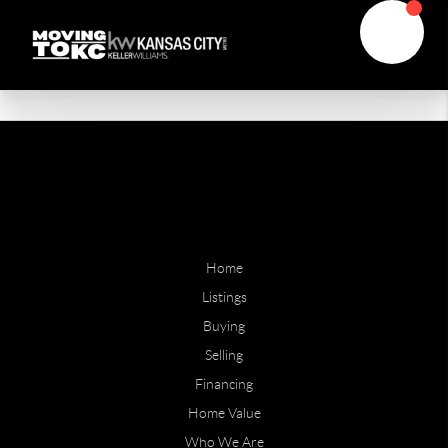
Home
Listings
Buying
Selling
Financing
Home Value
Who We Are