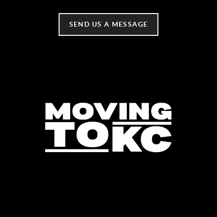
SEND US A MESSAGE