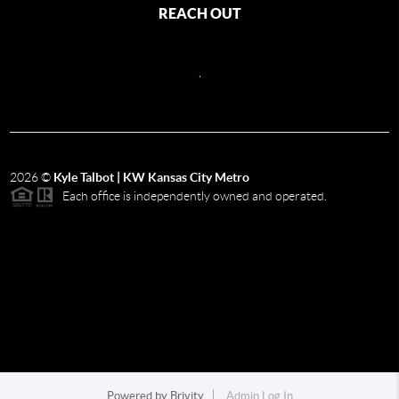
REACH OUT
,
2026
©
Kyle Talbot | KW Kansas City Metro
Each office is independently owned and operated.
Powered by
Brivity
Admin Log In