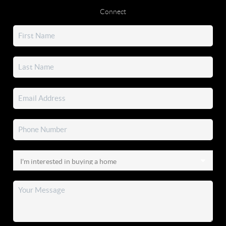
Connect