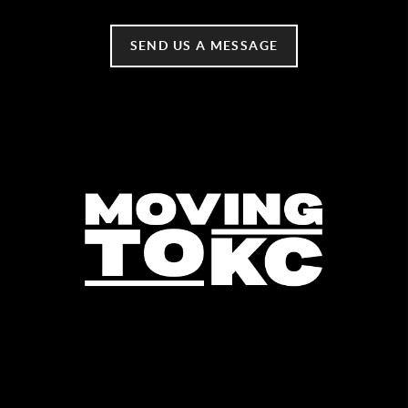
SEND US A MESSAGE