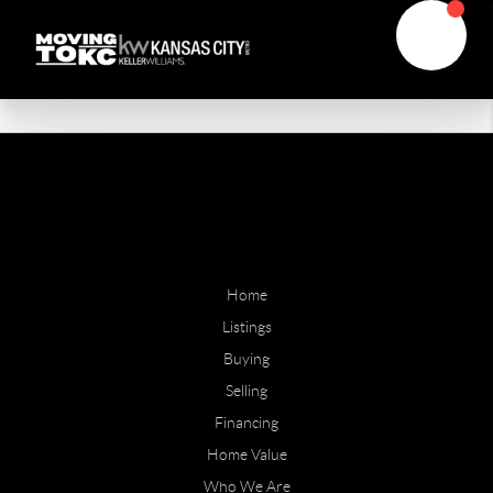
Home
Listings
Buying
Selling
Financing
Home Value
Who We Are