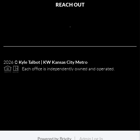
REACH OUT
,
2026
©
Kyle Talbot | KW Kansas City Metro
Each office is independently owned and operated.
Powered by
Brivity
Admin Log In