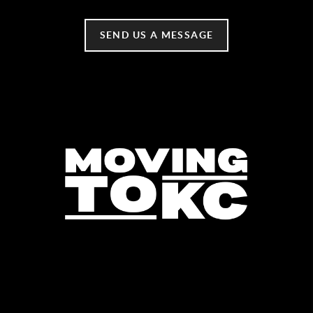
SEND US A MESSAGE