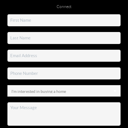
Connect