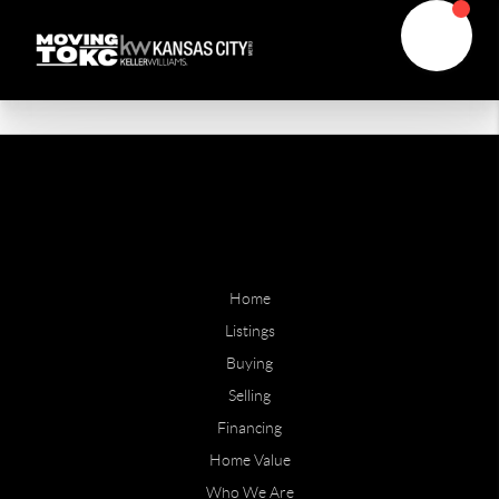
Home
Listings
Buying
Selling
Financing
Home Value
Who We Are