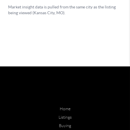
Home
Listings
Buying