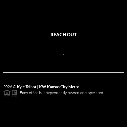
REACH OUT
,
2026
©
Kyle Talbot | KW Kansas City Metro
Each office is independently owned and operated.