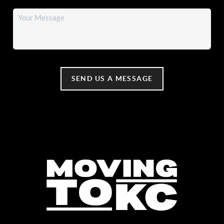
SEND US A MESSAGE