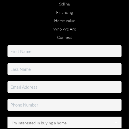
Selling
Financing
Home Value
Who We Are
Connect