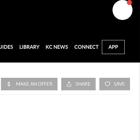
UIDES
LIBRARY
KC NEWS
CONNECT
APP