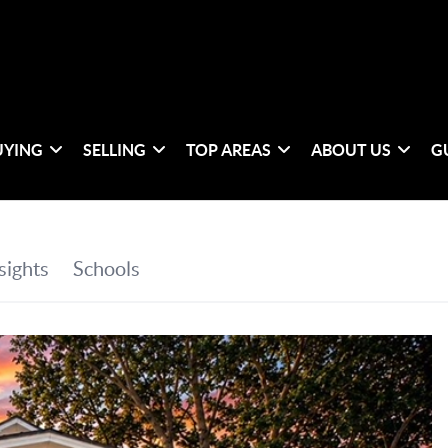
UYING
SELLING
TOP AREAS
ABOUT US
G