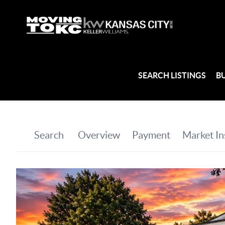
SEARCH LISTINGS
B