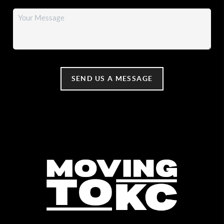
SEND US A MESSAGE