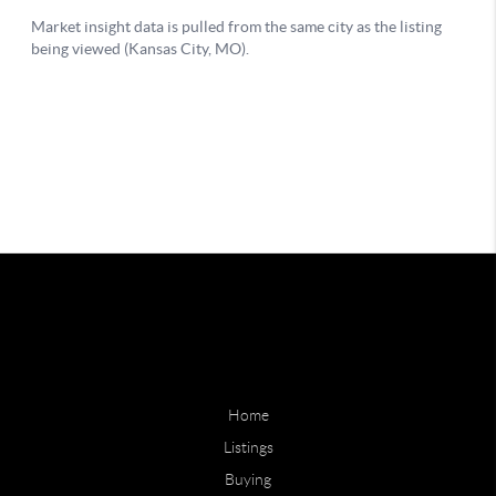
Home
Listings
Buying