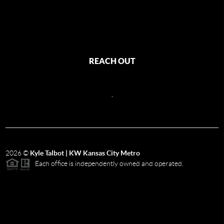
REACH OUT
,
2026
©
Kyle Talbot | KW Kansas City Metro
Each office is independently owned and operated.