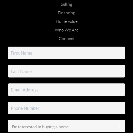
Selling
Financing
Home Value
Who We Are
Connect