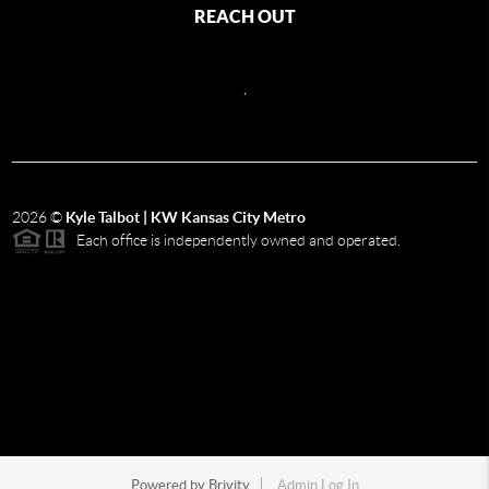
REACH OUT
,
2026
©
Kyle Talbot | KW Kansas City Metro
Each office is independently owned and operated.
Powered by
Brivity
Admin Log In