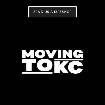
SEND US A MESSAGE