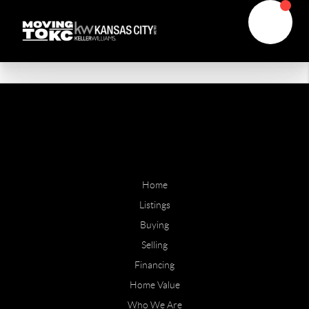
Home
Listings
Buying
Selling
Financing
Home Value
Who We Are