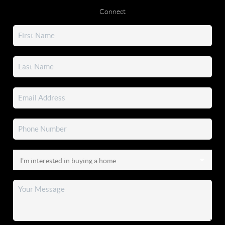
Connect