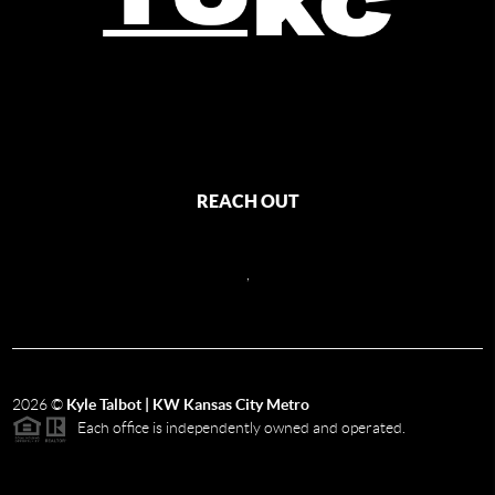
REACH OUT
,
2026
©
Kyle Talbot | KW Kansas City Metro
Each office is independently owned and operated.