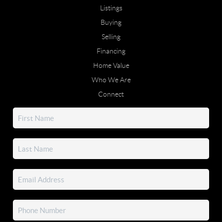
Listings
Buying
Selling
Financing
Home Value
Who We Are
Connect