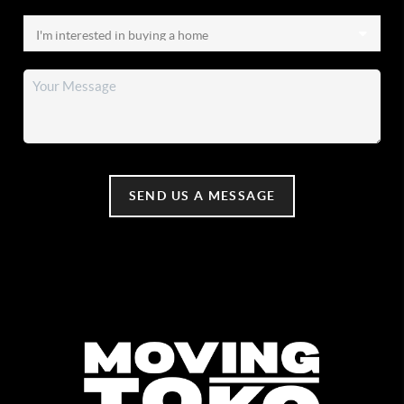
SEND US A MESSAGE