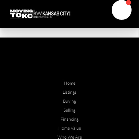
Home
Listings
Buying
Selling
Financing
Home Value
Who We Are