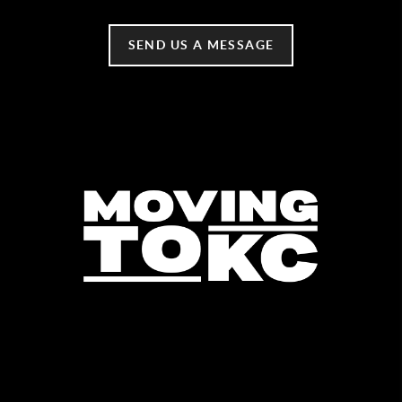
SEND US A MESSAGE