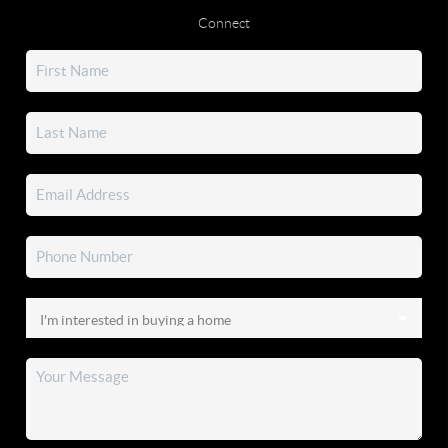
Connect