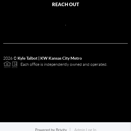
REACH OUT
,
2026
©
Kyle Talbot | KW Kansas City Metro
Each office is independently owned and operated.
Powered by
Brivity
Admin Log In