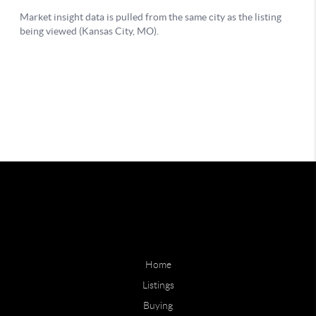
Home
Listings
Buying