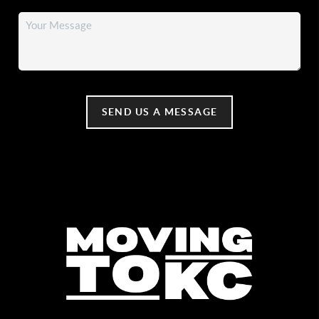
SEND US A MESSAGE