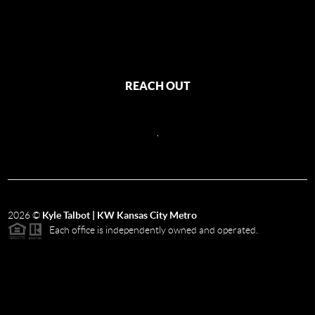
REACH OUT
,
2026
©
Kyle Talbot | KW Kansas City Metro
Each office is independently owned and operated.