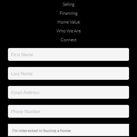
Selling
Financing
Home Value
Who We Are
Connect