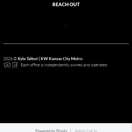
REACH OUT
,
2026
©
Kyle Talbot | KW Kansas City Metro
Each office is independently owned and operated.
Powered by
Brivity
Admin Log In