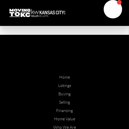
Home
Listings
Buying
Selling
Financing
Home Value
Who We Are