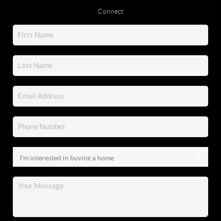
Connect