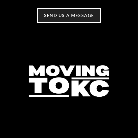
SEND US A MESSAGE