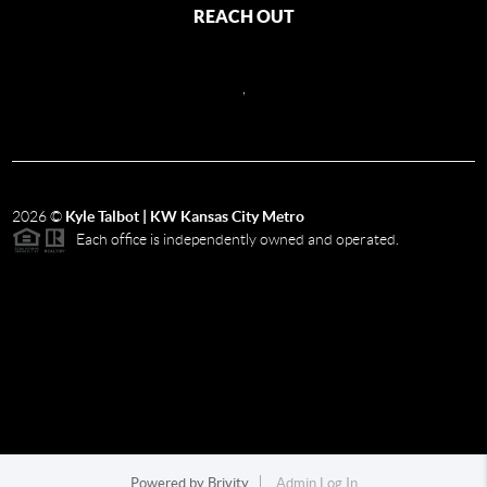
REACH OUT
,
2026
©
Kyle Talbot | KW Kansas City Metro
Each office is independently owned and operated.
Powered by
Brivity
Admin Log In