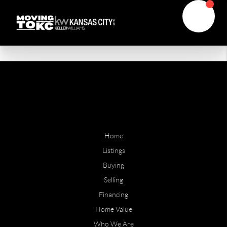
Home
Listings
Buying
Selling
Financing
Home Value
Who We Are