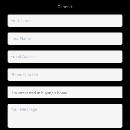
Connect