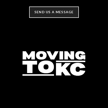
SEND US A MESSAGE