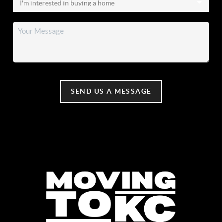
SEND US A MESSAGE