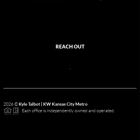
REACH OUT
,
2026
©
Kyle Talbot | KW Kansas City Metro
Each office is independently owned and operated.