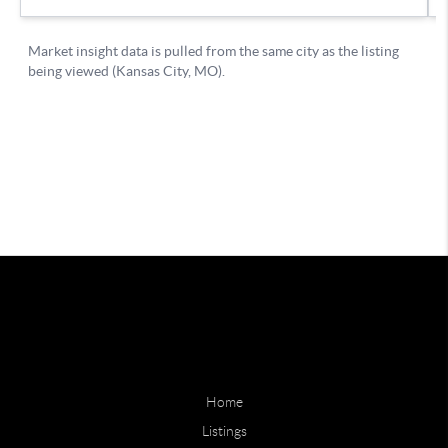
Home
Listings