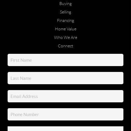
Buying
Selling
Financing
Home Value
Who We Are
Connect