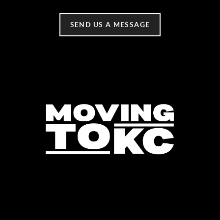
SEND US A MESSAGE