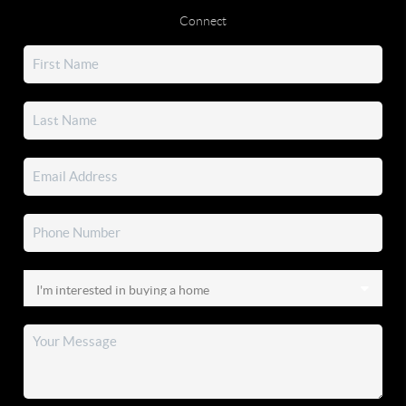
Connect