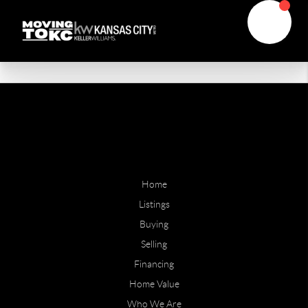
Home
Listings
Buying
Selling
Financing
Home Value
Who We Are