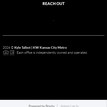
REACH OUT
,
2026
©
Kyle Talbot | KW Kansas City Metro
Each office is independently owned and operated.
Powered by
Brivity
Admin Log In