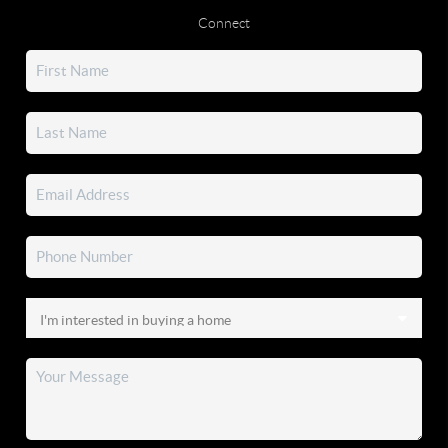
Connect