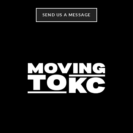
SEND US A MESSAGE