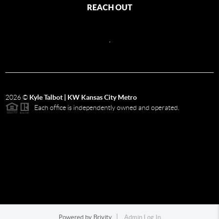
REACH OUT
,
2026
©
Kyle Talbot | KW Kansas City Metro
Each office is independently owned and operated.
Powered by
Brivity
Admin Log In