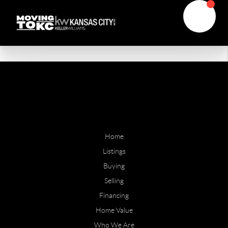
Home
Listings
Buying
Selling
Financing
Home Value
Who We Are