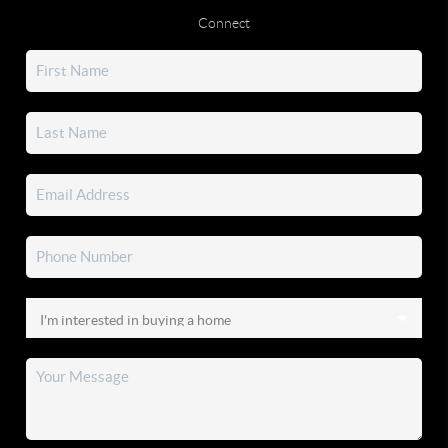
Connect