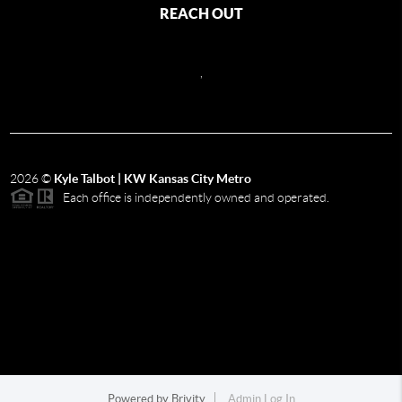
REACH OUT
,
2026
©
Kyle Talbot | KW Kansas City Metro
Each office is independently owned and operated.
Powered by
Brivity
Admin Log In