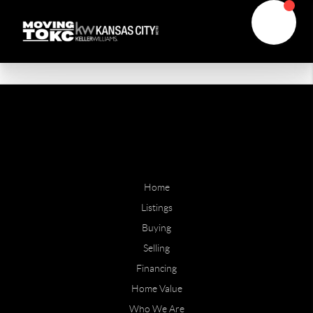
Home
Listings
Buying
Selling
Financing
Home Value
Who We Are