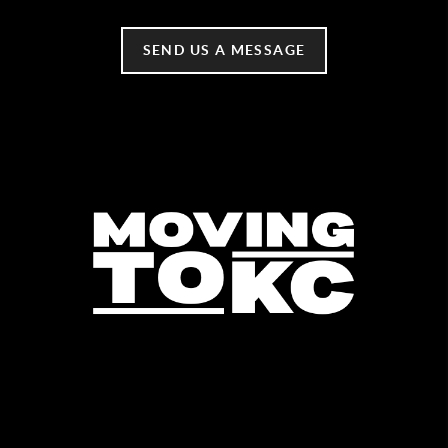
SEND US A MESSAGE