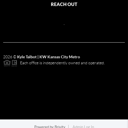
REACH OUT
,
2026
©
Kyle Talbot | KW Kansas City Metro
Each office is independently owned and operated.
Powered by
Brivity
Admin Log In