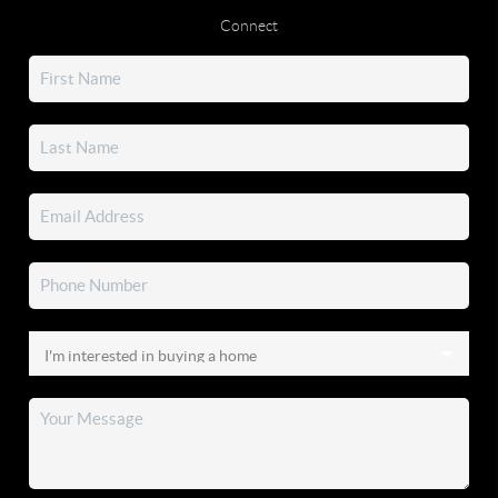
Connect