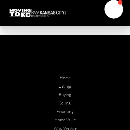
Home
Listings
Buying
Selling
Financing
Home Value
Who We Are