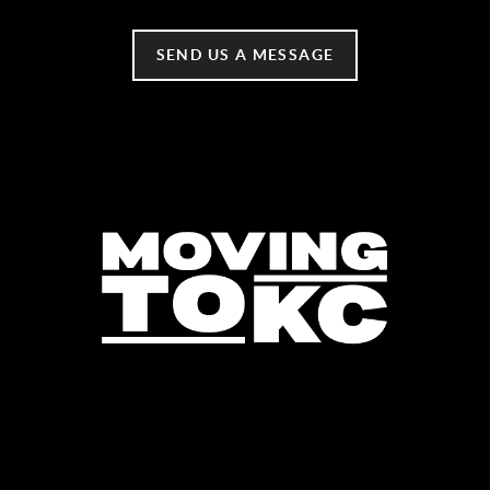
SEND US A MESSAGE