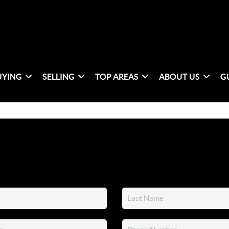
UYING
SELLING
TOP AREAS
ABOUT US
G