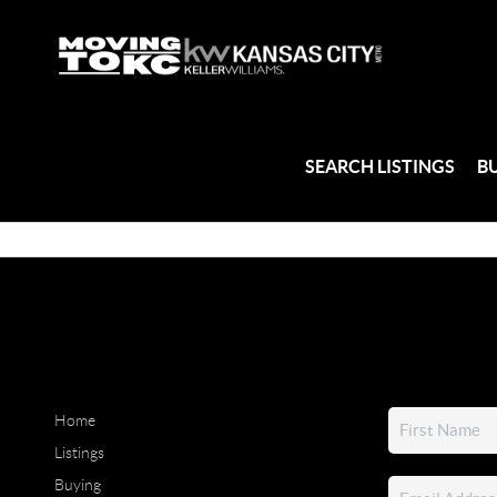
SEARCH LISTINGS
B
Home
Listings
Buying