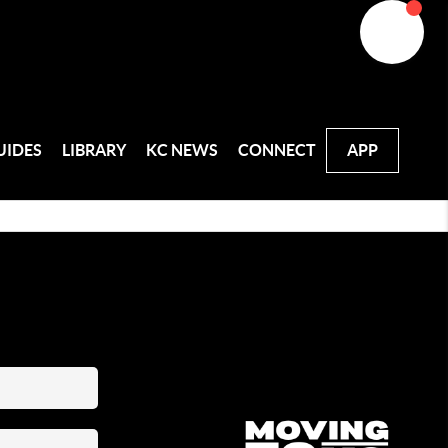
UIDES
LIBRARY
KC NEWS
CONNECT
APP