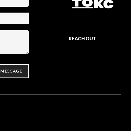
REACH OUT
,
 MESSAGE