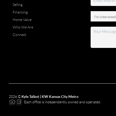
Selling
Financing
Home Value
Who We Are
Connect
2026
©
Kyle Talbot | KW Kansas City Metro
Each office is independently owned and operated.