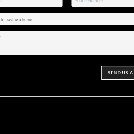
SEND US A